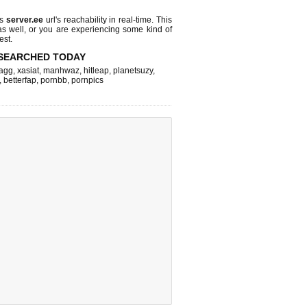
ks
server.ee
url's reachability in real-time. This
as well, or you are experiencing some kind of
est.
SEARCHED TODAY
agg
,
xasiat
,
manhwaz
,
hitleap
,
planetsuzy
,
,
betterfap
,
pornbb
,
pornpics