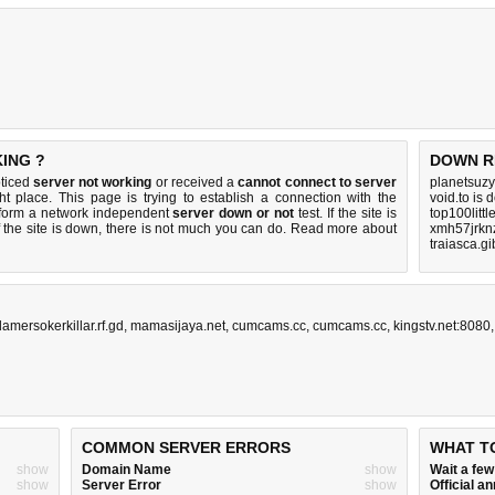
ING ?
DOWN R
oticed
server not working
or received a
cannot connect to server
planetsuzy
ht place. This page is trying to establish a connection with the
void.to is
rform a network independent
server down or not
test. If the site is
top100litt
 the site is down, there is
not much you can do
. Read more about
xmh57jrkn
traiasca.gi
damersokerkillar.rf.gd
,
mamasijaya.net
,
cumcams.cc
,
cumcams.cc
,
kingstv.net:8080
COMMON SERVER ERRORS
WHAT T
show
Domain Name
show
Wait a fe
show
Server Error
show
Official 