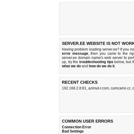
SERVER.EE WEBSITE IS NOT WORK
Having problem loading server.ee? If you n
error message
, then you came to the rig
server.ee domain name's web server to pe
up, try the
troubleshooting tips
below, but if
what we do
and
how do we do it
.
RECENT CHECKS
192.168.2.8:81
,
azimut-r.com
,
cumcams.cc
,
COMMON USER ERRORS
Connection Error
Bad Settings