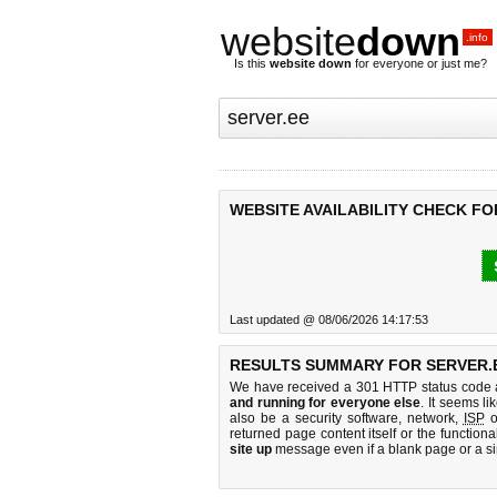
website
down
.info
Is this
website down
for everyone or just me?
WEBSITE AVAILABILITY CHECK FO
Last updated @ 08/06/2026 14:17:53
RESULTS SUMMARY FOR SERVER.
We have received a 301 HTTP status code as
and running for everyone else
. It seems li
also be a security software, network,
ISP
o
returned page content itself or the functiona
site up
message even if a blank page or a s