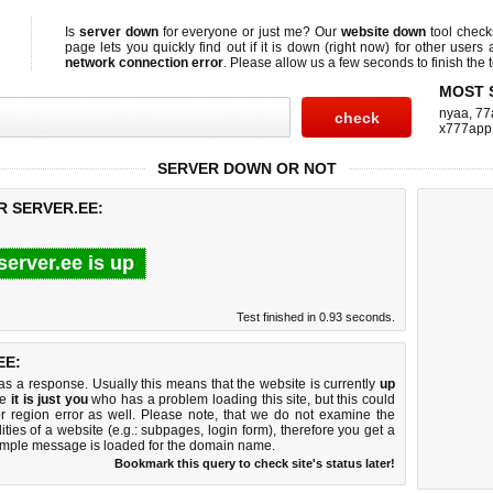
Is
server down
for everyone or just me? Our
website down
tool chec
page lets you quickly find out if
it is down (right now)
for other users 
network connection error
. Please allow us a few seconds to finish the t
MOST 
nyaa
,
77
x777app
SERVER DOWN OR NOT
R SERVER.EE:
server.ee is up
Test finished in 0.93 seconds.
EE:
 a response. Usually this means that the website is currently
up
ke
it is just you
who has a problem loading this site, but this could
r region error as well. Please note, that we do not examine the
lities of a website (e.g.: subpages, login form), therefore you get a
imple message is loaded for the domain name.
Bookmark this query to check site's status later!