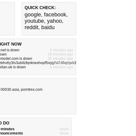
QUICK CHECK:
google
,
facebook
,
youtube
,
yahoo
,
reddit
,
baidu
IGHT NOW
.net is down
5 minutes ago
 down
28 minutes ago
lemodel.com is down
30 minutes ago
zkhv6y3ls3ubitzfqnkrwxhopf5aygthi7d6rplyvk3noyd.onion is down
17 minutes ago
bilan.uk is down
5 minutes ago
,
00030.asia
,
porntrex.com
O DO
w minutes
show
announcements
show