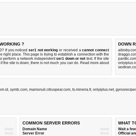
 WORKING ?
DOWN R
0? If you noticed
ser1 not working
or received a
cannot connect
aibixby.co
e right place. This page is trying to establish a connection with the
draggo.co
to perform a network independent
ser1 down or not
test. If the site
panttic.co
if the site is down, there is
not much you can do
. Read more about
onlyiplus.
sextiran.c
om.id
,
symtc.com
,
mamonuli.citruspear.com
,
ts.mineria.fr
,
onlyiplus.net
,
gyrosrecipe
COMMON SERVER ERRORS
WHAT T
show
Domain Name
show
Wait a fe
show
Server Error
show
Official 