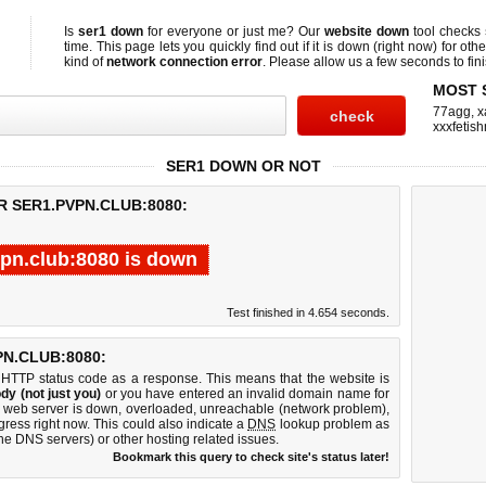
Is
ser1 down
for everyone or just me? Our
website down
tool checks
time. This page lets you quickly find out if
it is down (right now)
for othe
kind of
network connection error
. Please allow us a few seconds to fini
MOST 
77agg
,
x
xxxfetis
SER1 DOWN OR NOT
R SER1.PVPN.CLUB:8080:
vpn.club:8080 is down
Test finished in 4.654 seconds.
N.CLUB:8080:
 HTTP status code as a response. This means that the website is
dy (not just you)
or you have entered an invalid domain name for
80 web server is down, overloaded, unreachable (network problem),
gress right now. This could also indicate a
DNS
lookup problem as
 the DNS servers) or other hosting related issues.
Bookmark this query to check site's status later!