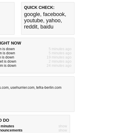
QUICK CHECK:
google
,
facebook
,
youtube
,
yahoo
,
reddit
,
baidu
IGHT NOW
m is down
5 minutes ago
m is down
5 minutes ago
m is down
19 minutes ago
net is down
2 minutes ago
om is down
24 minutes ago
s.com
,
usehurrier.com
,
tefra-berlin.com
O DO
w minutes
show
announcements
show