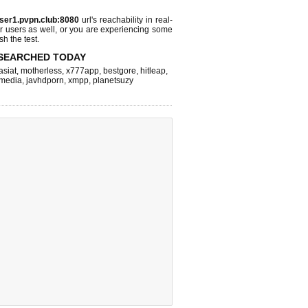
ser1.pvpn.club:8080
url's reachability in real-
r users as well, or you are experiencing some
sh the test.
SEARCHED TODAY
asiat
,
motherless
,
x777app
,
bestgore
,
hitleap
,
hmedia
,
javhdporn
,
xmpp
,
planetsuzy