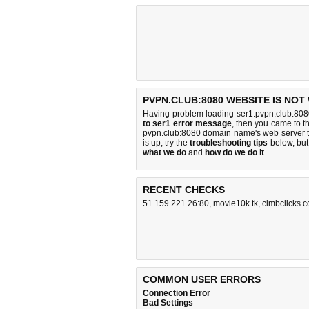
PVPN.CLUB:8080 WEBSITE IS NOT
Having problem loading ser1.pvpn.club:808
to ser1 error message
, then you came to th
pvpn.club:8080 domain name's web server 
is up, try the
troubleshooting tips
below, but 
what we do
and
how do we do it
.
RECENT CHECKS
51.159.221.26:80
,
movie10k.tk
,
cimbclicks.c
COMMON USER ERRORS
Connection Error
Bad Settings