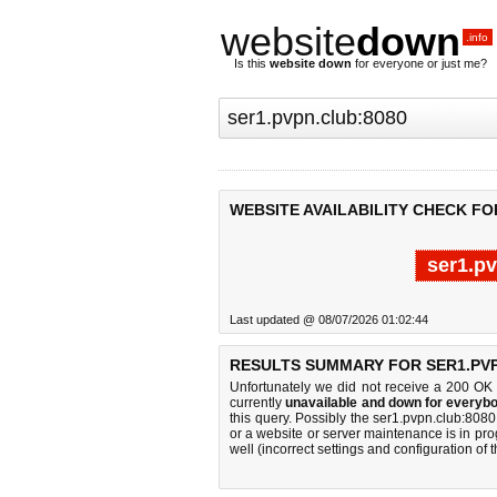
website
down
.info
Is this
website down
for everyone or just me?
WEBSITE AVAILABILITY CHECK FO
ser1.p
Last updated @ 08/07/2026 01:02:44
RESULTS SUMMARY FOR SER1.PVP
Unfortunately we did not receive a 200 OK
currently
unavailable and down for everybo
this query. Possibly the ser1.pvpn.club:80
or a website or server maintenance is in pro
well (incorrect settings and configuration of