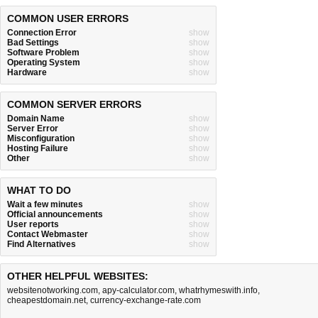
COMMON USER ERRORS
Connection Error
show
Bad Settings
show
Software Problem
show
Operating System
show
Hardware
show
COMMON SERVER ERRORS
Domain Name
show
Server Error
show
Misconfiguration
show
Hosting Failure
show
Other
show
WHAT TO DO
Wait a few minutes
show
Official announcements
show
User reports
show
Contact Webmaster
show
Find Alternatives
show
OTHER HELPFUL WEBSITES:
websitenotworking.com
,
apy-calculator.com
,
whatrhymeswith.info
,
cheapestdomain.net
,
currency-exchange-rate.com