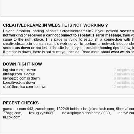
CREATIVEDREAMZ.IN WEBSITE IS NOT WORKING ?
Having problem loading seostatus.creativedreamz.in? If you noticed
seostat
not working
or received a
cannot connect to seostatus error message
, then y
came to the right place. This page is trying to establish a connection with t
creativedreamz.in domain name's web server to perform a network independe
seostatus down or not
test. If the site is up, try the
troubleshooting tips
below, b
if the site is down, there is
not much you can do
. Read more about
what we do
a
how do we do it
.
DOWN RIGHT NOW
log-star.com is down
7 minutes a
hitleap.com is down
12 minutes a
myhostcp.com is down
9 minutes a
korealive.tk is down
7 minutes a
club10erotica.com is down
12 minutes a
RECENT CHECKS
gama-mx.com:443
,
zamob.com
,
132249.bobbox.be
,
jokerstash.com
,
9hentai.c
77agg.com
,
tvplug.xyz:8080
,
nexusplayvip.dnsfor.me:8080
,
tdnsv6.c
bi.cox.com