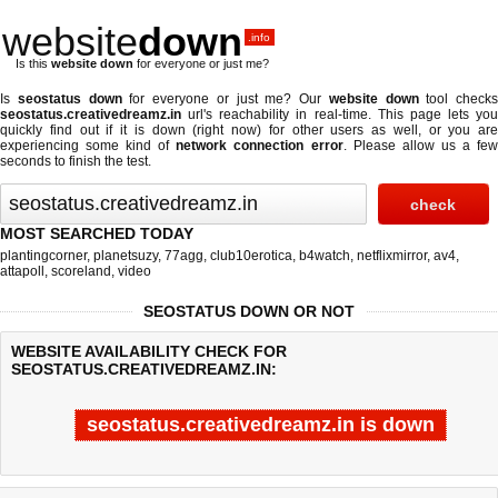
website
down
.info
Is this
website down
for everyone or just me?
Is
seostatus down
for everyone or just me? Our
website down
tool checks
seostatus.creativedreamz.in
url's reachability in real-time. This page lets you
quickly find out if
it is down (right now)
for other users as well, or you are
experiencing some kind of
network connection error
. Please allow us a fe
seconds to finish the test.
MOST SEARCHED TODAY
plantingcorner
,
planetsuzy
,
77agg
,
club10erotica
,
b4watch
,
netflixmirror
,
av4
,
attapoll
,
scoreland
,
video
SEOSTATUS DOWN OR NOT
WEBSITE AVAILABILITY CHECK FOR
SEOSTATUS.CREATIVEDREAMZ.IN:
seostatus.creativedreamz.in is down
Last updated @ 08/07/2026 16:24:54
Test finished in -0.23 secon