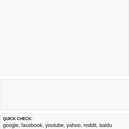
QUICK CHECK:
google
,
facebook
,
youtube
,
yahoo
,
reddit
,
baidu