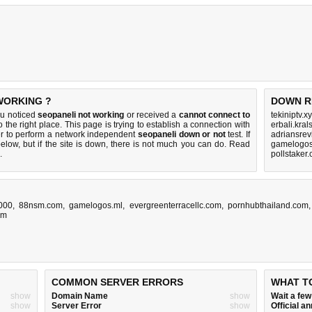
WORKING ?
DOWN R
ou noticed
seopaneli not working
or received a
cannot connect to
tekiniptv.x
 the right place. This page is trying to establish a connection with
erbali.kral
r to perform a network independent
seopaneli down or not
test. If
adriansre
elow, but if the site is down, there is
not much you can do
. Read
gamelogos
.
pollstaker
8000
,
88nsm.com
,
gamelogos.ml
,
evergreenterracellc.com
,
pornhubthailand.com
om
COMMON SERVER ERRORS
WHAT T
show
Domain Name
show
Wait a fe
show
Server Error
show
Official 