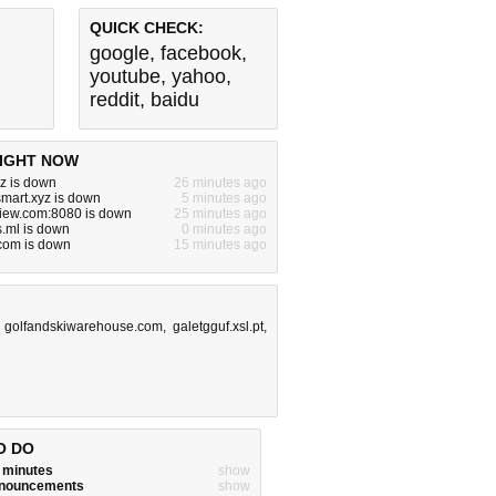
QUICK CHECK:
google
,
facebook
,
youtube
,
yahoo
,
reddit
,
baidu
IGHT NOW
yz is down
26 minutes ago
smart.xyz is down
5 minutes ago
view.com:8080 is down
25 minutes ago
.ml is down
0 minutes ago
.com is down
15 minutes ago
,
golfandskiwarehouse.com
,
galetgguf.xsl.pt
,
O DO
w minutes
show
announcements
show