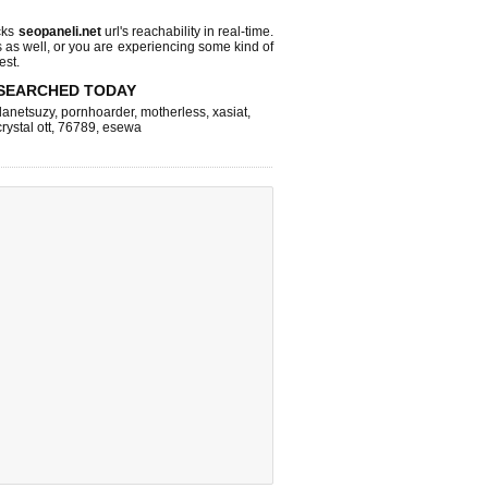
cks
seopaneli.net
url's reachability in real-time.
s as well, or you are experiencing some kind of
est.
SEARCHED TODAY
lanetsuzy
,
pornhoarder
,
motherless
,
xasiat
,
crystal ott
,
76789
,
esewa