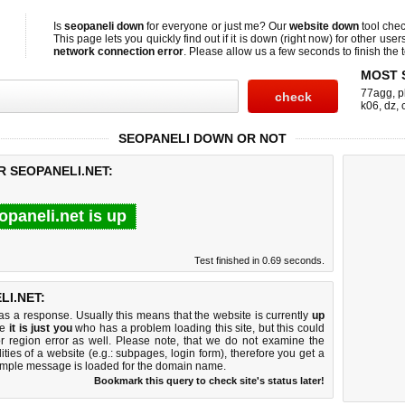
Is
seopaneli down
for everyone or just me? Our
website down
tool che
This page lets you quickly find out if
it is down (right now)
for other user
network connection error
. Please allow us a few seconds to finish the t
MOST 
77agg
,
p
k06
,
dz
,
SEOPANELI DOWN OR NOT
R SEOPANELI.NET:
opaneli.net is up
Test finished in 0.69 seconds.
I.NET:
 a response. Usually this means that the website is currently
up
ke
it is just you
who has a problem loading this site, but this could
r region error as well. Please note, that we do not examine the
lities of a website (e.g.: subpages, login form), therefore you get a
imple message is loaded for the domain name.
Bookmark this query to check site's status later!