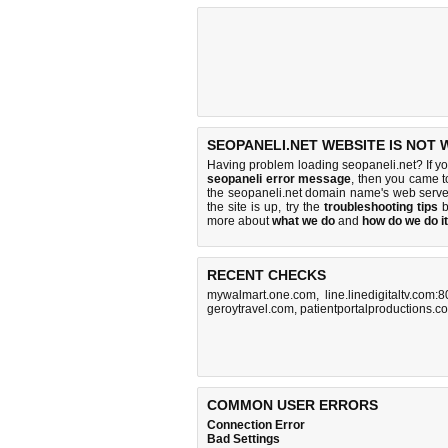
SEOPANELI.NET WEBSITE IS NOT 
Having problem loading seopaneli.net? If y
seopaneli error message
, then you came to
the seopaneli.net domain name's web serve
the site is up, try the
troubleshooting tips
b
more about
what we do
and
how do we do it
RECENT CHECKS
mywalmart.one.com
,
line.linedigitaltv.com:
geroytravel.com
,
patientportalproductions.c
COMMON USER ERRORS
Connection Error
Bad Settings