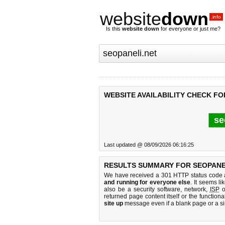
website
down
.info
Is this
website down
for everyone or just me?
WEBSITE AVAILABILITY CHECK FO
se
Last updated @ 08/09/2026 06:16:25
RESULTS SUMMARY FOR SEOPANEL
We have received a 301 HTTP status code as
and running for everyone else
. It seems li
also be a security software, network,
ISP
o
returned page content itself or the functiona
site up
message even if a blank page or a s