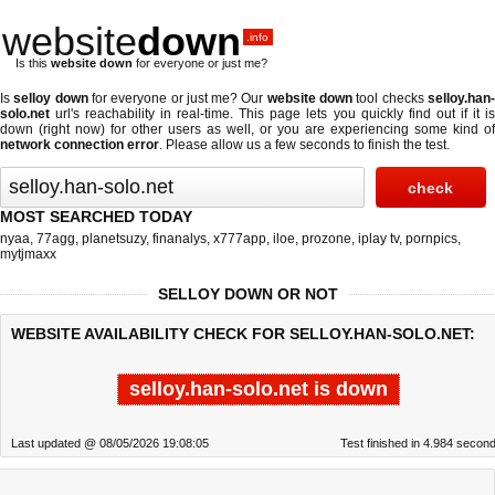
website
down
.info
Is this
website down
for everyone or just me?
Is
selloy down
for everyone or just me? Our
website down
tool checks
selloy.han
solo.net
url's reachability in real-time. This page lets you quickly find out if
it i
down (right now)
for other users as well, or you are experiencing some kind of
network connection error
. Please allow us a few seconds to finish the test.
MOST SEARCHED TODAY
nyaa
,
77agg
,
planetsuzy
,
finanalys
,
x777app
,
iloe
,
prozone
,
iplay tv
,
pornpics
,
mytjmaxx
SELLOY DOWN OR NOT
WEBSITE AVAILABILITY CHECK FOR SELLOY.HAN-SOLO.NET:
selloy.han-solo.net is down
Last updated @ 08/05/2026 19:08:05
Test finished in 4.984 secon