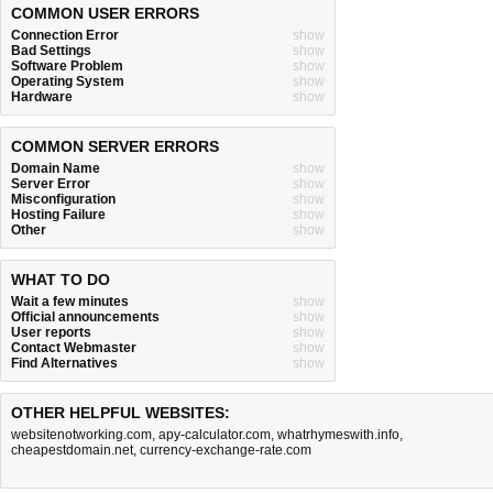
COMMON USER ERRORS
Connection Error
show
Bad Settings
show
Software Problem
show
Operating System
show
Hardware
show
COMMON SERVER ERRORS
Domain Name
show
Server Error
show
Misconfiguration
show
Hosting Failure
show
Other
show
WHAT TO DO
Wait a few minutes
show
Official announcements
show
User reports
show
Contact Webmaster
show
Find Alternatives
show
OTHER HELPFUL WEBSITES:
websitenotworking.com
,
apy-calculator.com
,
whatrhymeswith.info
,
cheapestdomain.net
,
currency-exchange-rate.com