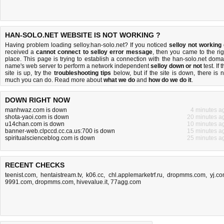
HAN-SOLO.NET WEBSITE IS NOT WORKING ?
Having problem loading selloy.han-solo.net? If you noticed
selloy not working
received a
cannot connect to selloy error message
, then you came to the rig
place. This page is trying to establish a connection with the han-solo.net doma
name's web server to perform a network independent
selloy down or not
test. If 
site is up, try the
troubleshooting tips
below, but if the site is down, there is
n
much you can do
. Read more about
what we do
and
how do we do it
.
DOWN RIGHT NOW
manhwaz.com is down
4 minutes a
shota-yaoi.com is down
20 minutes a
u14chan.com is down
10 minutes a
banner-web.clpccd.cc.ca.us:700 is down
15 minutes a
spiritualscienceblog.com is down
25 minutes a
RECENT CHECKS
teenist.com
,
hentaistream.tv
,
k06.cc
,
chl.applemarketrf.ru
,
dropmms.com
,
yj.c
9991.com
,
dropmms.com
,
hivevalue.it
,
77agg.com