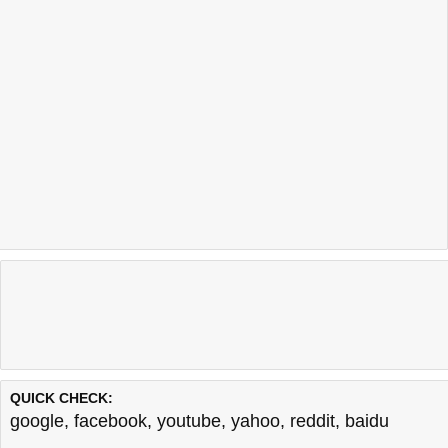
QUICK CHECK:
google
,
facebook
,
youtube
,
yahoo
,
reddit
,
baidu