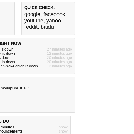
QUICK CHECK:
google
,
facebook
,
youtube
,
yahoo
,
reddit
,
baidu
IGHT NOW
 is down
27 minutes ago
k is down
12 minutes ago
is down
20 minutes ago
o is down
20 minutes ago
apk4sk4.onion is down
3 minutes ago
,
modapi.de
,
ifile.it
O DO
w minutes
show
announcements
show