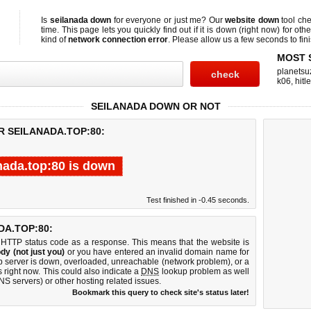
Is
seilanada down
for everyone or just me? Our
website down
tool ch
time. This page lets you quickly find out if
it is down (right now)
for othe
kind of
network connection error
. Please allow us a few seconds to fini
MOST 
planetsu
k06
,
hitl
SEILANADA DOWN OR NOT
R SEILANADA.TOP:80:
nada.top:80 is down
Test finished in -0.45 seconds.
A.TOP:80:
 HTTP status code as a response. This means that the website is
dy (not just you)
or you have entered an invalid domain name for
eb server is down, overloaded, unreachable (network problem), or a
 right now. This could also indicate a
DNS
lookup problem as well
DNS servers) or other hosting related issues.
Bookmark this query to check site's status later!