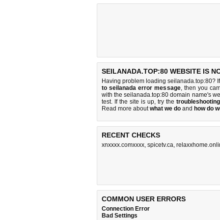
SEILANADA.TOP:80 WEBSITE IS N
Having problem loading seilanada.top:80? I
to seilanada error message
, then you cam
with the seilanada.top:80 domain name's we
test. If the site is up, try the
troubleshooting
Read more about
what we do
and
how do we
RECENT CHECKS
xnxxxx.comxxxx
,
spicetv.ca
,
relaxxhome.onl
COMMON USER ERRORS
Connection Error
Bad Settings