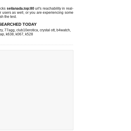
ecks
seilanada.top:80
url's reachability in real-
r users as well, or you are experiencing some
sh the test.
SEARCHED TODAY
zy
,
77agg
,
club10erotica
,
crystal ott
,
b4watch
,
eap
,
k638
,
k067
,
k528