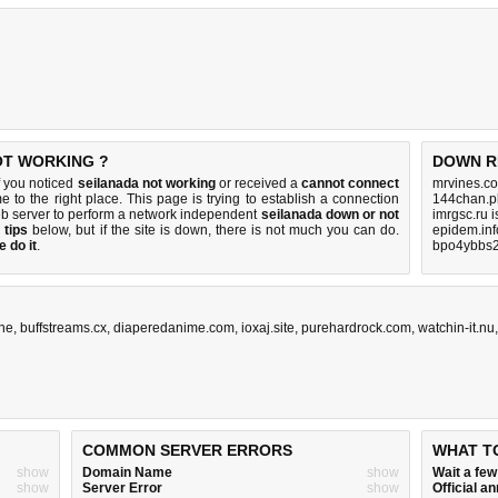
OT WORKING ?
DOWN R
f you noticed
seilanada not working
or received a
cannot connect
mrvines.co
e to the right place. This page is trying to establish a connection
144chan.p
b server to perform a network independent
seilanada down or not
imrgsc.ru 
 tips
below, but if the site is down, there is
not much you can do
.
epidem.inf
 do it
.
bpo4ybbs2
ine
,
buffstreams.cx
,
diaperedanime.com
,
ioxaj.site
,
purehardrock.com
,
watchin-it.nu
COMMON SERVER ERRORS
WHAT T
show
Domain Name
show
Wait a fe
show
Server Error
show
Official 