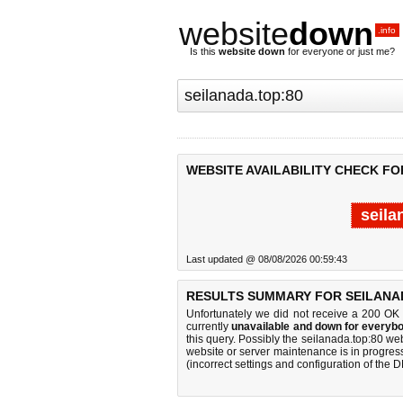
website
down
.info
Is this
website down
for everyone or just me?
WEBSITE AVAILABILITY CHECK FO
seila
Last updated @ 08/08/2026 00:59:43
RESULTS SUMMARY FOR SEILANAD
Unfortunately we did not receive a 200 OK
currently
unavailable and down for everybo
this query. Possibly the seilanada.top:80 w
website or server maintenance is in progress
(incorrect settings and configuration of the 