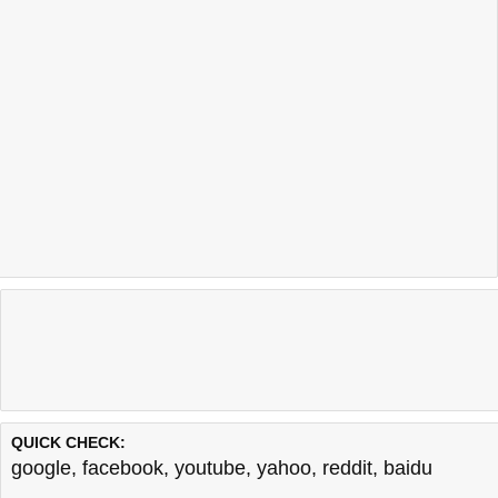
QUICK CHECK:
google
,
facebook
,
youtube
,
yahoo
,
reddit
,
baidu