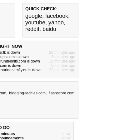
QUICK CHECK:
google
,
facebook
,
youtube
,
yahoo
,
reddit
,
baidu
IGHT NOW
r.tk is down
28 minutes ago
rips.com is down
3 minutes ago
unitedkits.com is down
19 minutes ago
com is down
5 minutes ago
artner.amfly.eu is down
22 minutes ago
com
,
blogging-techies.com
,
flashscore.com
,
O DO
w minutes
show
announcements
show