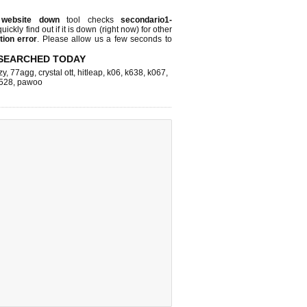
r
website down
tool checks
secondario1-
uickly find out if
it is down (right now)
for other
ion error
. Please allow us a few seconds to
SEARCHED TODAY
zy
,
77agg
,
crystal ott
,
hitleap
,
k06
,
k638
,
k067
,
528
,
pawoo