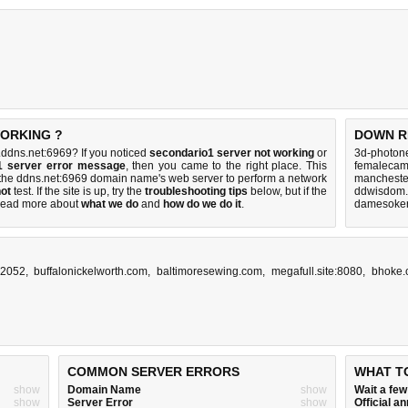
WORKING ?
DOWN R
ddns.net:6969? If you noticed
secondario1 server not working
or
3d-photone
1 server error message
, then you came to the right place. This
femalecam
th the ddns.net:6969 domain name's web server to perform a network
manchester
ot
test. If the site is up, try the
troubleshooting tips
below, but if the
ddwisdom.
Read more about
what we do
and
how do we do it
.
damesokerp
:2052
,
buffalonickelworth.com
,
baltimoresewing.com
,
megafull.site:8080
,
bhoke.
COMMON SERVER ERRORS
WHAT T
show
Domain Name
show
Wait a fe
show
Server Error
show
Official 