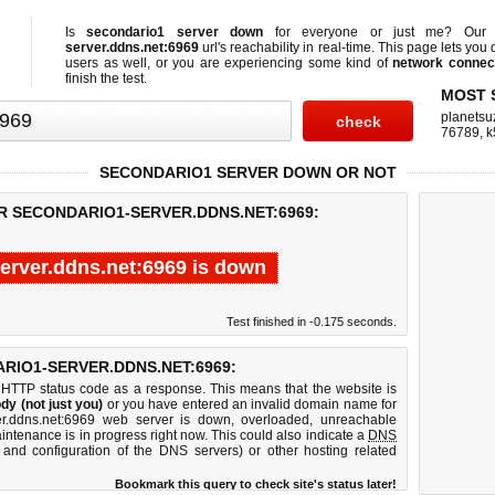
Is
secondario1 server down
for everyone or just me? Ou
server.ddns.net:6969
url's reachability in real-time. This page lets you q
users as well, or you are experiencing some kind of
network connect
finish the test.
MOST 
planetsu
76789
,
k
SECONDARIO1 SERVER DOWN OR NOT
R SECONDARIO1-SERVER.DDNS.NET:6969:
erver.ddns.net:6969 is down
Test finished in -0.175 seconds.
IO1-SERVER.DDNS.NET:6969:
 HTTP status code as a response. This means that the website is
dy (not just you)
or you have entered an invalid domain name for
ver.ddns.net:6969 web server is down, overloaded, unreachable
intenance is in progress right now. This could also indicate a
DNS
 and configuration of the DNS servers) or other hosting related
Bookmark this query to check site's status later!