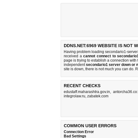
DDNS.NET:6969 WEBSITE IS NOT 
Having problem loading secondario1-server.
received a
cannot connect to secondario
page is trying to establish a connection wi
independent
secondario1 server down or n
site is down, there is
not much you can do
. 
RECENT CHECKS
edustaff.maharashtra.gov.in
,
antorcha36.co
integrolaw.ru
,
zabatek.com
COMMON USER ERRORS
Connection Error
Bad Settings