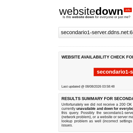
website
down
.info
Is this
website down
for everyone or just me?
WEBSITE AVAILABILITY CHECK FO
secondario1-s
Last updated @ 08/08/2026 03:58:48
RESULTS SUMMARY FOR SECONDAR
Unfortunately we did not receive a 200 OK
currently
unavailable and down for everybo
this query. Possibly the secondario1-ser
(network problem), or a website or server ma
lookup problem as well (incorrect settings
issues.