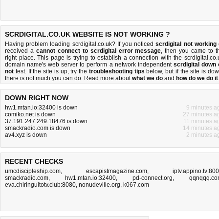
SCRDIGITAL.CO.UK WEBSITE IS NOT WORKING ?
Having problem loading scrdigital.co.uk? If you noticed
scrdigital not working
received a
cannot connect to scrdigital error message
, then you came to t
right place. This page is trying to establish a connection with the scrdigital.co.
domain name's web server to perform a network independent
scrdigital down 
not
test. If the site is up, try the
troubleshooting tips
below, but if the site is dow
there is
not much you can do
. Read more about
what we do
and
how do we do it
DOWN RIGHT NOW
hw1.mtan.io:32400 is down
9 minutes a
comiko.net is down
27 minutes a
37.191.247.249:18476 is down
11 minutes a
smackradio.com is down
14 minutes a
av4.xyz is down
2 minutes a
RECENT CHECKS
umcdiscipleship.com
,
escapistmagazine.com
,
iptv.appino.tv:80
smackradio.com
,
hw1.mtan.io:32400
,
pd-connect.org
,
qqnqqq.c
eva.chiringuitotv.club:8080
,
nonudeville.org
,
k067.com