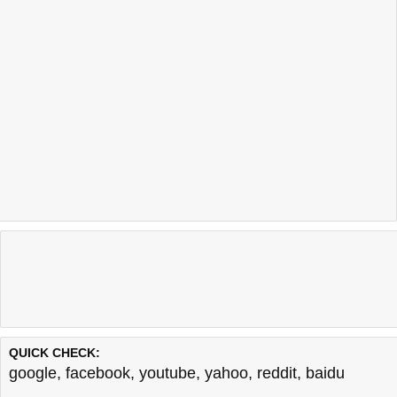
QUICK CHECK:
google
,
facebook
,
youtube
,
yahoo
,
reddit
,
baidu