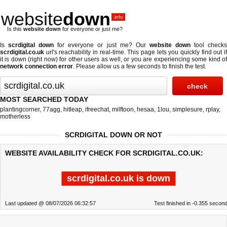
website
down
.info
Is this
website down
for everyone or just me?
Is
scrdigital down
for everyone or just me? Our
website down
tool check
scrdigital.co.uk
url's reachability in real-time. This page lets you quickly find out if
it is down (right now)
for other users as well, or you are experiencing some kind of
network connection error
. Please allow us a few seconds to finish the test.
MOST SEARCHED TODAY
plantingcorner
,
77agg
,
hitleap
,
ifreechat
,
milftoon
,
hesaa
,
1lou
,
simplesure
,
rplay
,
motherless
SCRDIGITAL DOWN OR NOT
WEBSITE AVAILABILITY CHECK FOR SCRDIGITAL.CO.UK:
scrdigital.co.uk is down
Last updated @ 08/07/2026 06:32:57
Test finished in -0.355 secon