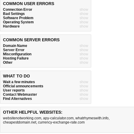
COMMON USER ERRORS
Connection Error
show
Bad Settings
show
Software Problem
show
Operating System
show
Hardware
show
COMMON SERVER ERRORS
Domain Name
show
Server Error
show
Misconfiguration
show
Hosting Failure
show
Other
show
WHAT TO DO
Wait a few minutes
show
Official announcements
show
User reports
show
Contact Webmaster
show
Find Alternatives
show
OTHER HELPFUL WEBSITES:
websitenotworking.com
,
apy-calculator.com
,
whatrhymeswith.info
,
cheapestdomain.net
,
currency-exchange-rate.com