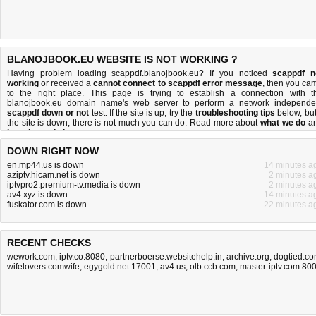
BLANOJBOOK.EU WEBSITE IS NOT WORKING ?
Having problem loading scappdf.blanojbook.eu? If you noticed
scappdf n
working
or received a
cannot connect to scappdf error message
, then you ca
to the right place. This page is trying to establish a connection with t
blanojbook.eu domain name's web server to perform a network independe
scappdf down or not
test. If the site is up, try the
troubleshooting tips
below, but 
the site is down, there is
not much you can do
. Read more about
what we do
a
how do we do it
.
DOWN RIGHT NOW
en.mp44.us is down
14 minutes a
aziptv.hicam.net is down
2 minutes a
iptvpro2.premium-tv.media is down
2 minutes a
av4.xyz is down
14 minutes a
fuskator.com is down
22 minutes a
RECENT CHECKS
wework.com
,
iptv.co:8080
,
partnerboerse.websitehelp.in
,
archive.org
,
dogtied.c
wifelovers.comwife
,
egygold.net:17001
,
av4.us
,
olb.ccb.com
,
master-iptv.com:80