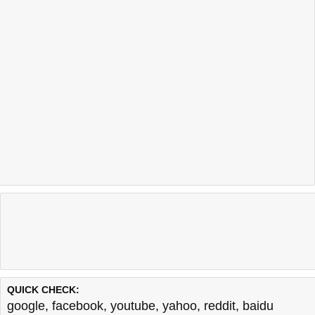
QUICK CHECK:
google
,
facebook
,
youtube
,
yahoo
,
reddit
,
baidu