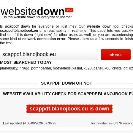
website
down
.info
Is this
website down
for everyone or just me?
Is
scappdf down
for everyone or just me? Our
website down
tool check
scappdf.blanojbook.eu
url's reachability in real-time. This page lets you quickly
find out if
it is down (right now)
for other users as well, or you are experiencing
some kind of
network connection error
. Please allow us a few seconds to finis
the test.
MOST SEARCHED TODAY
planetsuzy
,
77agg
,
pornhoarder
,
motherless
,
xasiat
,
k528
,
panel
,
k06
,
crystal ott
,
dz
SCAPPDF DOWN OR NOT
WEBSITE AVAILABILITY CHECK FOR SCAPPDF.BLANOJBOOK.E
scappdf.blanojbook.eu is down
Last updated @ 08/09/2026 07:36:25
Test finished in -0.376 secon