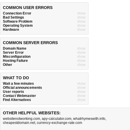
COMMON USER ERRORS
Connection Error
show
Bad Settings
show
Software Problem
show
Operating System
show
Hardware
show
COMMON SERVER ERRORS
Domain Name
show
Server Error
show
Misconfiguration
show
Hosting Failure
show
Other
show
WHAT TO DO
Wait a few minutes
show
Official announcements
show
User reports
show
Contact Webmaster
show
Find Alternatives
show
OTHER HELPFUL WEBSITES:
websitenotworking.com
,
apy-calculator.com
,
whatrhymeswith.info
,
cheapestdomain.net
,
currency-exchange-rate.com