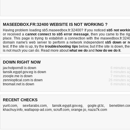
MASEEDBOX.FR:32400 WEBSITE IS NOT WORKING ?
Having problem loading sb5.maseedbox.fr:32400? If you noticed
sb5 not worki
or received a
cannot connect to sb5 error message
, then you came to the rig
place. This page is trying to establish a connection with the maseedbox.fr:324
domain name's web server to perform a network independent
sb5 down or n
test. If the site is up, try the
troubleshooting tips
below, but if the site is down, the
is
not much you can do
. Read more about
what we do
and
how do we do it
.
DOWN RIGHT NOW
jav.hotporndl is down
6 minutes a
tansik.egypt.gov.eg is down
6 minutes a
zooqle.me is down
7 minutes a
zennioptical.com is down
26 minutes a
tmomail.net is down
6 minutes a
RECENT CHECKS
yurit.com
,
sex4arabs.com
,
tansik.egypt.gov.eg
,
gogle.gt.tc
,
beneblen.c
khachuy.info
,
wallapop-ad.com
,
scruff.com
,
orange.jo
,
naza7k.com