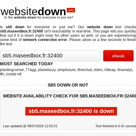
website
down
.info
Is this
website down
for everyone or just me?
Is
sb5 down
for everyone or just me? Our
website down
tool checks
sb5.maseedbox.fr:32400
url's reachability in real-time. This page lets you quickly
find out if
it is down (right now)
for other users as well, or you are experiencing
some kind of
network connection error
. Please allow us a few seconds to finis
the test.
MOST SEARCHED TODAY
plantingcorner
,
77agg
,
planetsuzy
,
simplesure
,
ifreechat
,
video
,
hitleap
,
finanalys
,
tth
,
crystal ott
SB5 DOWN OR NOT
WEBSITE AVAILABILITY CHECK FOR SB5.MASEEDBOX.FR:32400
sb5.maseedbox.fr:32400 is down
Last updated @ 08/07/2026 12:03:21
Test finished in 0.41 secon