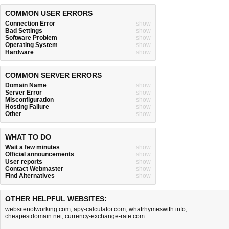
COMMON USER ERRORS
Connection Error
show
Bad Settings
show
Software Problem
show
Operating System
show
Hardware
show
COMMON SERVER ERRORS
Domain Name
show
Server Error
show
Misconfiguration
show
Hosting Failure
show
Other
show
WHAT TO DO
Wait a few minutes
show
Official announcements
show
User reports
show
Contact Webmaster
show
Find Alternatives
show
OTHER HELPFUL WEBSITES:
websitenotworking.com
,
apy-calculator.com
,
whatrhymeswith.info
,
cheapestdomain.net
,
currency-exchange-rate.com