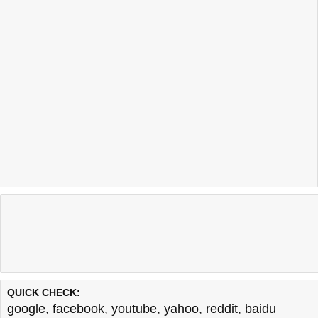
QUICK CHECK:
google
,
facebook
,
youtube
,
yahoo
,
reddit
,
baidu