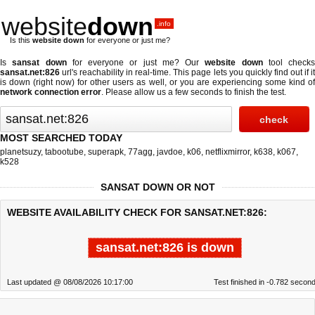
website
down
.info
Is this
website down
for everyone or just me?
Is
sansat down
for everyone or just me? Our
website down
tool checks
sansat.net:826
url's reachability in real-time. This page lets you quickly find out if
it
is down (right now)
for other users as well, or you are experiencing some kind o
network connection error
. Please allow us a few seconds to finish the test.
MOST SEARCHED TODAY
planetsuzy
,
tabootube
,
superapk
,
77agg
,
javdoe
,
k06
,
netflixmirror
,
k638
,
k067
,
k528
SANSAT DOWN OR NOT
WEBSITE AVAILABILITY CHECK FOR SANSAT.NET:826:
sansat.net:826 is down
Last updated @ 08/08/2026 10:17:00
Test finished in -0.782 secon