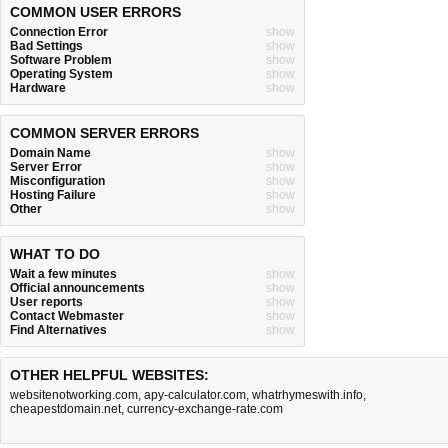
COMMON USER ERRORS
Connection Error
show
Bad Settings
show
Software Problem
show
Operating System
show
Hardware
show
COMMON SERVER ERRORS
Domain Name
show
Server Error
show
Misconfiguration
show
Hosting Failure
show
Other
show
WHAT TO DO
Wait a few minutes
show
Official announcements
show
User reports
show
Contact Webmaster
show
Find Alternatives
show
OTHER HELPFUL WEBSITES:
websitenotworking.com
,
apy-calculator.com
,
whatrhymeswith.info
,
cheapestdomain.net
,
currency-exchange-rate.com