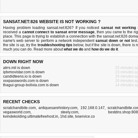
SANSAT.NET:826 WEBSITE IS NOT WORKING ?
Having problem loading sansat.net:826? If you noticed
sansat not working
received a
cannot connect to sansat error message
, then you came to the rig
place. This page is trying to establish a connection with the sansat.net:826 doma
name's web server to perform a network independent
sansat down or not
test.
the site is up, try the
troubleshooting tips
below, but if the site is down, there is
n
much you can do
. Read more about
what we do
and
how do we do it
.
DOWN RIGHT NOW
atrrs.mil is down
25 minutes a
iptvmovistar.com is down
23 minutes a
candidteens.io is down
29 minutes a
xxxpasswords.com is down
26 minutes a
thagui-group-bolivia.com is down
14 minutes a
RECENT CHECKS
scratchandbite.com
,
antiquesarehistory.com
,
192.168.0.147
,
scratchandbite.c
vegasworld.com
,
steely.com
,
bestdns.shop:80
kvindekolding.ultimatefreehost.in
,
1hd.site
,
tvservice.co