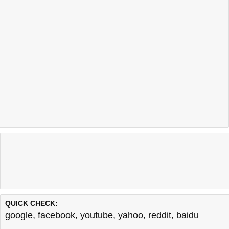
QUICK CHECK:
google
,
facebook
,
youtube
,
yahoo
,
reddit
,
baidu