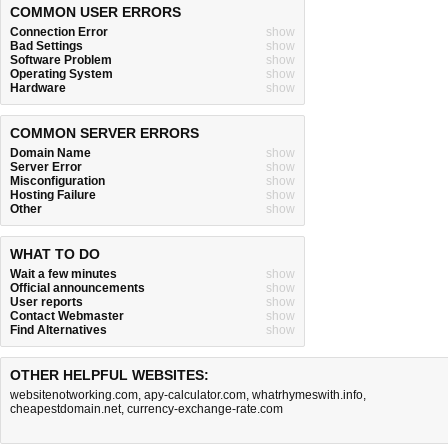
COMMON USER ERRORS
Connection Error
show
Bad Settings
show
Software Problem
show
Operating System
show
Hardware
show
COMMON SERVER ERRORS
Domain Name
show
Server Error
show
Misconfiguration
show
Hosting Failure
show
Other
show
WHAT TO DO
Wait a few minutes
show
Official announcements
show
User reports
show
Contact Webmaster
show
Find Alternatives
show
OTHER HELPFUL WEBSITES:
websitenotworking.com
,
apy-calculator.com
,
whatrhymeswith.info
,
cheapestdomain.net
,
currency-exchange-rate.com