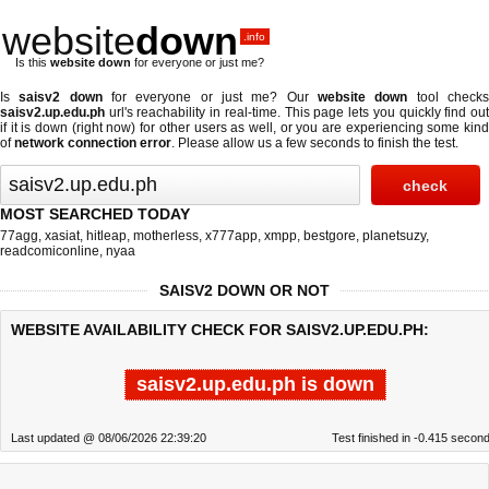
website
down
.info
Is this
website down
for everyone or just me?
Is
saisv2 down
for everyone or just me? Our
website down
tool check
saisv2.up.edu.ph
url's reachability in real-time. This page lets you quickly find out
if
it is down (right now)
for other users as well, or you are experiencing some kind
of
network connection error
. Please allow us a few seconds to finish the test.
MOST SEARCHED TODAY
77agg
,
xasiat
,
hitleap
,
motherless
,
x777app
,
xmpp
,
bestgore
,
planetsuzy
,
readcomiconline
,
nyaa
SAISV2 DOWN OR NOT
WEBSITE AVAILABILITY CHECK FOR SAISV2.UP.EDU.PH:
saisv2.up.edu.ph is down
Last updated @ 08/06/2026 22:39:20
Test finished in -0.415 secon