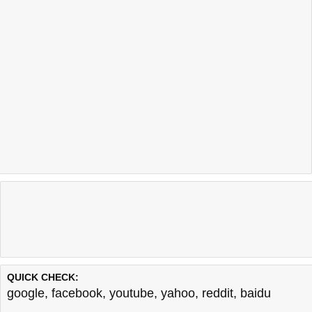
QUICK CHECK:
google
,
facebook
,
youtube
,
yahoo
,
reddit
,
baidu