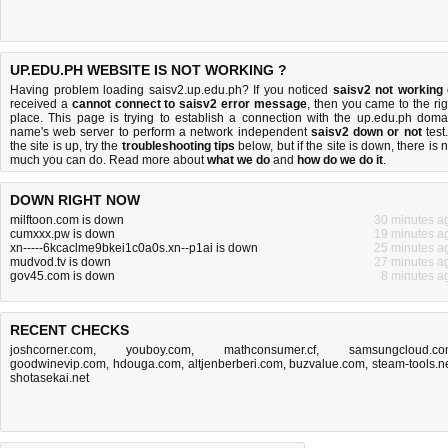
UP.EDU.PH WEBSITE IS NOT WORKING ?
Having problem loading saisv2.up.edu.ph? If you noticed
saisv2 not working
received a
cannot connect to saisv2 error message
, then you came to the rig
place. This page is trying to establish a connection with the up.edu.ph doma
name's web server to perform a network independent
saisv2 down or not
test.
the site is up, try the
troubleshooting tips
below, but if the site is down, there is
n
much you can do
. Read more about
what we do
and
how do we do it
.
DOWN RIGHT NOW
milftoon.com is down
30 minutes a
cumxxx.pw is down
19 minutes a
xn-----6kcaclme9bkei1c0a0s.xn--p1ai is down
25 minutes a
mudvod.tv is down
27 minutes a
gov45.com is down
8 minutes a
RECENT CHECKS
joshcorner.com
,
youboy.com
,
mathconsumer.cf
,
samsungcloud.c
goodwinevip.com
,
hdouga.com
,
altjenberberi.com
,
buzvalue.com
,
steam-tools.n
shotasekai.net