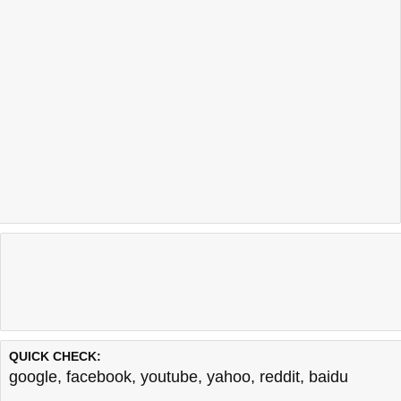
QUICK CHECK:
google
,
facebook
,
youtube
,
yahoo
,
reddit
,
baidu