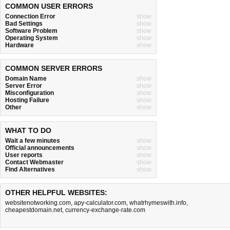
COMMON USER ERRORS
Connection Error
show
Bad Settings
show
Software Problem
show
Operating System
show
Hardware
show
COMMON SERVER ERRORS
Domain Name
show
Server Error
show
Misconfiguration
show
Hosting Failure
show
Other
show
WHAT TO DO
Wait a few minutes
show
Official announcements
show
User reports
show
Contact Webmaster
show
Find Alternatives
show
OTHER HELPFUL WEBSITES:
websitenotworking.com
,
apy-calculator.com
,
whatrhymeswith.info
,
cheapestdomain.net
,
currency-exchange-rate.com