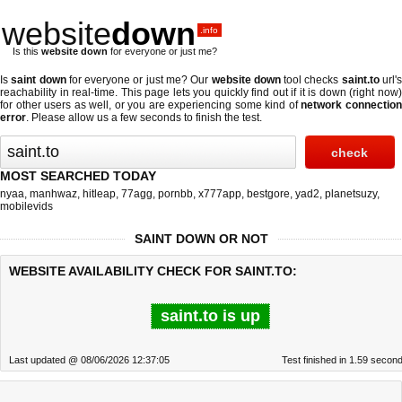
website
down
.info
Is this
website down
for everyone or just me?
Is
saint down
for everyone or just me? Our
website down
tool checks
saint.to
url'
reachability in real-time. This page lets you quickly find out if
it is down (right now
for other users as well, or you are experiencing some kind of
network connectio
error
. Please allow us a few seconds to finish the test.
MOST SEARCHED TODAY
nyaa
,
manhwaz
,
hitleap
,
77agg
,
pornbb
,
x777app
,
bestgore
,
yad2
,
planetsuzy
,
mobilevids
SAINT DOWN OR NOT
WEBSITE AVAILABILITY CHECK FOR SAINT.TO:
saint.to is up
Last updated @ 08/06/2026 12:37:05
Test finished in 1.59 secon