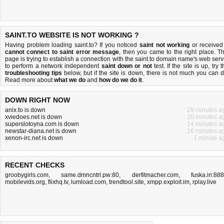
SAINT.TO WEBSITE IS NOT WORKING ?
Having problem loading saint.to? If you noticed
saint not working
or received
cannot connect to saint error message
, then you came to the right place. Th
page is trying to establish a connection with the saint.to domain name's web serv
to perform a network independent
saint down or not
test. If the site is up, try 
troubleshooting tips
below, but if the site is down, there is
not much you can 
Read more about
what we do
and
how do we do it
.
DOWN RIGHT NOW
anix.to is down
29 minutes a
xviedoes.net is down
20 minutes a
superslotoyna.com is down
14 minutes a
newstar-diana.net is down
16 minutes a
xenon-irc.net is down
1 minute a
RECENT CHECKS
groobygirls.com
,
same.dmncntrl.pw:80
,
derfitmacher.com
,
fuska.in:88
mobilevids.org
,
flixhq.tv
,
lumload.com
,
trendtool.site
,
xmpp.exploit.im
,
rplay.live