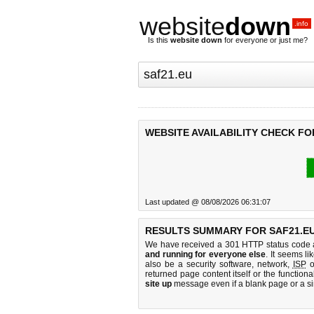
website
down
.info
Is this
website down
for everyone or just me?
WEBSITE AVAILABILITY CHECK FO
Last updated @ 08/08/2026 06:31:07
RESULTS SUMMARY FOR SAF21.EU
We have received a 301 HTTP status code as
and running for everyone else
. It seems li
also be a security software, network,
ISP
o
returned page content itself or the functiona
site up
message even if a blank page or a s