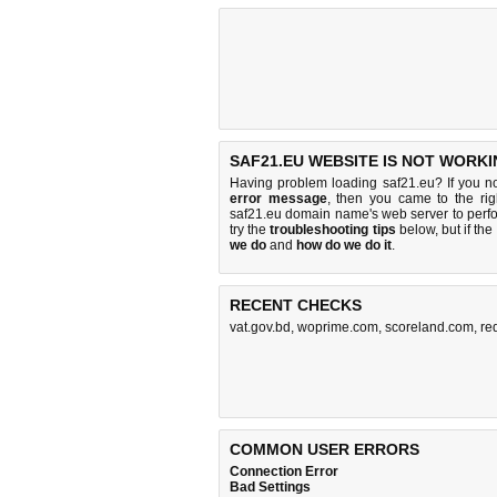
SAF21.EU WEBSITE IS NOT WORKI
Having problem loading saf21.eu? If you n
error message
, then you came to the rig
saf21.eu domain name's web server to per
try the
troubleshooting tips
below, but if the
we do
and
how do we do it
.
RECENT CHECKS
vat.gov.bd
,
woprime.com
,
scoreland.com
,
re
COMMON USER ERRORS
Connection Error
Bad Settings