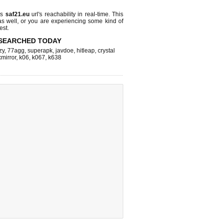
ks
saf21.eu
url's reachability in real-time. This
as well, or you are experiencing some kind of
est.
SEARCHED TODAY
zy
,
77agg
,
superapk
,
javdoe
,
hitleap
,
crystal
xmirror
,
k06
,
k067
,
k638