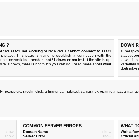
NG ?
DOWN R
oticed
saf21 not working
or received a
cannot connect to saf21
superapk.w
ht place. This page is trying to establish a connection with the
statloydoor
form a network independent
saf21 down or not
test. If the site is up,
kawaiifu.c
 site is down, there is
not much you can do
. Read more about
what
karteithia
dejtingkvi
dvine.app.vic
,
ravelin.click
,
arlingtoncannabis.cf
,
samara-exrepair.ru
,
mazda-na.nav
COMMON SERVER ERRORS
WHAT T
show
Domain Name
show
Wait a fe
show
Server Error
show
Official 