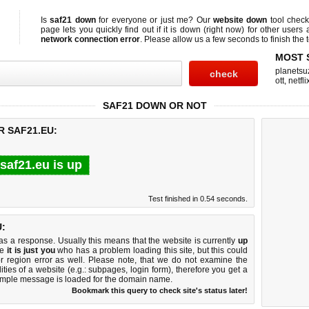
Is
saf21 down
for everyone or just me? Our
website down
tool chec
page lets you quickly find out if
it is down (right now)
for other users 
network connection error
. Please allow us a few seconds to finish the t
MOST 
planetsu
ott
,
netfli
SAF21 DOWN OR NOT
R SAF21.EU:
saf21.eu is up
Test finished in 0.54 seconds.
:
 a response. Usually this means that the website is currently
up
ke
it is just you
who has a problem loading this site, but this could
r region error as well. Please note, that we do not examine the
lities of a website (e.g.: subpages, login form), therefore you get a
imple message is loaded for the domain name.
Bookmark this query to check site's status later!