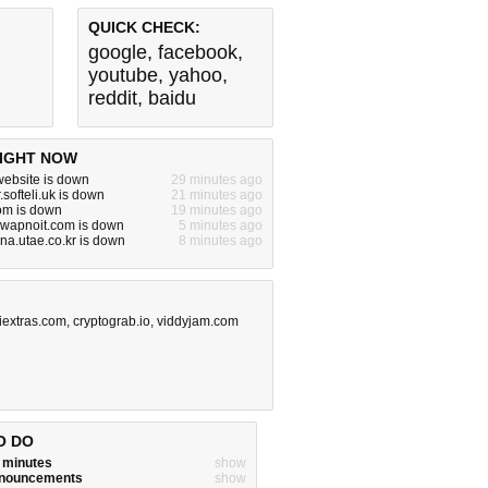
QUICK CHECK:
google
,
facebook
,
youtube
,
yahoo
,
reddit
,
baidu
IGHT NOW
ebsite is down
29 minutes ago
.softeli.uk is down
21 minutes ago
om is down
19 minutes ago
.swapnoit.com is down
5 minutes ago
nna.utae.co.kr is down
8 minutes ago
iextras.com
,
cryptograb.io
,
viddyjam.com
O DO
w minutes
show
announcements
show