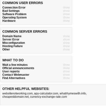
COMMON USER ERRORS
Connection Error
show
Bad Settings
show
Software Problem
show
Operating System
show
Hardware
show
COMMON SERVER ERRORS
Domain Name
show
Server Error
show
Misconfiguration
show
Hosting Failure
show
Other
show
WHAT TO DO
Wait a few minutes
show
Official announcements
show
User reports
show
Contact Webmaster
show
Find Alternatives
show
OTHER HELPFUL WEBSITES:
websitenotworking.com
,
apy-calculator.com
,
whatrhymeswith.info
,
cheapestdomain.net
,
currency-exchange-rate.com