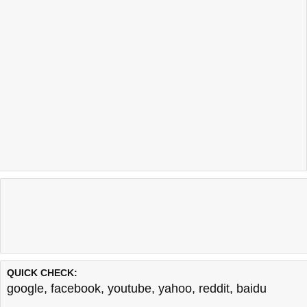
QUICK CHECK:
google
,
facebook
,
youtube
,
yahoo
,
reddit
,
baidu