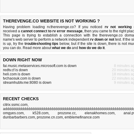
THEREVENGE.CO WEBSITE IS NOT WORKING ?
Having problem loading rv.therevenge.co? If you noticed
rv not working
received a
cannot connect to rv error message
, then you came to the right plac
This page is trying to establish a connection with the therevenge.co doma
name's web server to perform a network independent
rv down or not
test. If the s
is up, try the
troubleshooting tips
below, but if the site is down, there is
not mu
you can do
. Read more about
what we do
and
how do we do it
.
DOWN RIGHT NOW
fai.music.metaservices.microsoft.com is down
8 minutes a
redtv.cf is down
20 minutes a
heli.com is down
18 minutes a
tvchaosuk.com is down
22 minutes a
streamhubtv.me:8080 is down
9 minutes a
RECENT CHECKS
citrix.ssmc.com
,
adddddddddddddddddddddddddddddddddddddddddddddddddddddddddddddd
omgyes.com
,
k528.com
,
prozone.cc
,
elenakhomes.com
,
anal.
dunbarbarbers.com
,
prozone.cn.com
,
emblemefinance.com