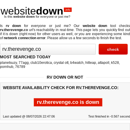
website
down
.info
Is this
website down
for everyone or just me?
Is
rv down
for everyone or just me? Our
website down
tool checks
rv.therevenge.co
url's reachability in real-time. This page lets you quickly find out
if
it is down (right now)
for other users as well, or you are experiencing some kind
of
network connection error
. Please allow us a few seconds to finish the test.
MOST SEARCHED TODAY
planetsuzy
,
77agg
,
club10erotica
,
crystal ott
,
b4watch
,
hitleap
,
attapoll
,
k528
,
pornhub
,
76789
RV DOWN OR NOT
WEBSITE AVAILABILITY CHECK FOR RV.THEREVENGE.CO:
rv.therevenge.co is down
Last updated @ 08/07/2026 22:47:06
Test finished in -0.567 secon