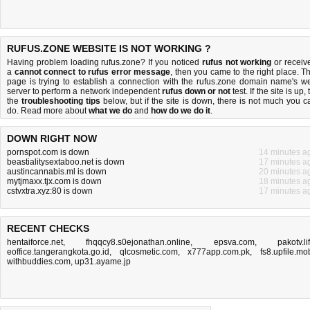
RUFUS.ZONE WEBSITE IS NOT WORKING ?
Having problem loading rufus.zone? If you noticed
rufus not working
or receiv
a
cannot connect to rufus error message
, then you came to the right place. Th
page is trying to establish a connection with the rufus.zone domain name's w
server to perform a network independent
rufus down or not
test. If the site is up, 
the
troubleshooting tips
below, but if the site is down, there is
not much you c
do
. Read more about
what we do
and
how do we do it
.
DOWN RIGHT NOW
pornspot.com is down
14 minutes a
beastialitysextaboo.net is down
17 minutes a
austincannabis.ml is down
20 minutes a
mytjmaxx.tjx.com is down
18 minutes a
cstvxtra.xyz:80 is down
17 minutes a
RECENT CHECKS
hentaiforce.net
,
fhqqcy8.s0ejonathan.online
,
epsva.com
,
pakotv.li
eoffice.tangerangkota.go.id
,
qlcosmetic.com
,
x777app.com.pk
,
fs8.upfile.mo
withbuddies.com
,
up31.ayame.jp