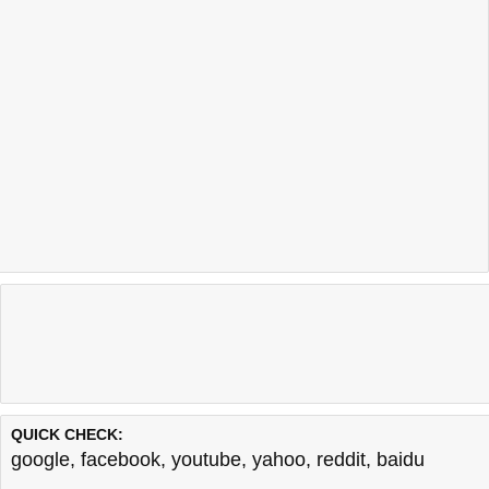
QUICK CHECK:
google
,
facebook
,
youtube
,
yahoo
,
reddit
,
baidu