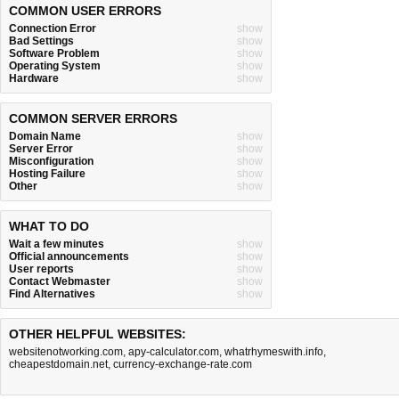
COMMON USER ERRORS
Connection Error
show
Bad Settings
show
Software Problem
show
Operating System
show
Hardware
show
COMMON SERVER ERRORS
Domain Name
show
Server Error
show
Misconfiguration
show
Hosting Failure
show
Other
show
WHAT TO DO
Wait a few minutes
show
Official announcements
show
User reports
show
Contact Webmaster
show
Find Alternatives
show
OTHER HELPFUL WEBSITES:
websitenotworking.com
,
apy-calculator.com
,
whatrhymeswith.info
,
cheapestdomain.net
,
currency-exchange-rate.com