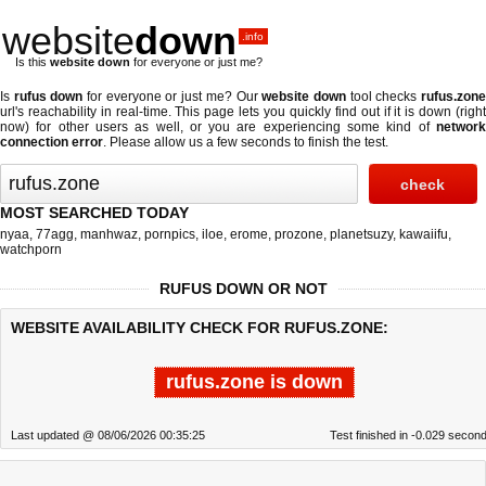
website
down
.info
Is this
website down
for everyone or just me?
Is
rufus down
for everyone or just me? Our
website down
tool checks
rufus.zon
url's reachability in real-time. This page lets you quickly find out if
it is down (righ
now)
for other users as well, or you are experiencing some kind of
network
connection error
. Please allow us a few seconds to finish the test.
MOST SEARCHED TODAY
nyaa
,
77agg
,
manhwaz
,
pornpics
,
iloe
,
erome
,
prozone
,
planetsuzy
,
kawaiifu
,
watchporn
RUFUS DOWN OR NOT
WEBSITE AVAILABILITY CHECK FOR RUFUS.ZONE:
rufus.zone is down
Last updated @ 08/06/2026 00:35:25
Test finished in -0.029 secon