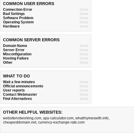
COMMON USER ERRORS
Connection Error
show
Bad Settings
show
Software Problem
show
Operating System
show
Hardware
show
COMMON SERVER ERRORS
Domain Name
show
Server Error
show
Misconfiguration
show
Hosting Failure
show
Other
show
WHAT TO DO
Wait a few minutes
show
Official announcements
show
User reports
show
Contact Webmaster
show
Find Alternatives
show
OTHER HELPFUL WEBSITES:
websitenotworking.com
,
apy-calculator.com
,
whatrhymeswith.info
,
cheapestdomain.net
,
currency-exchange-rate.com