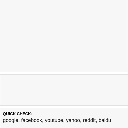
QUICK CHECK:
google
,
facebook
,
youtube
,
yahoo
,
reddit
,
baidu