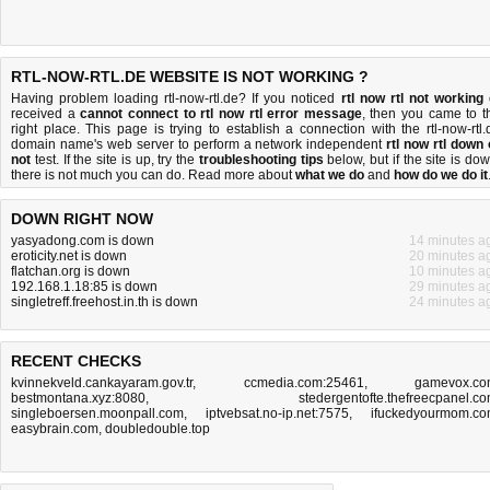
RTL-NOW-RTL.DE WEBSITE IS NOT WORKING ?
Having problem loading rtl-now-rtl.de? If you noticed
rtl now rtl not working
received a
cannot connect to rtl now rtl error message
, then you came to t
right place. This page is trying to establish a connection with the rtl-now-rtl.
domain name's web server to perform a network independent
rtl now rtl down 
not
test. If the site is up, try the
troubleshooting tips
below, but if the site is dow
there is
not much you can do
. Read more about
what we do
and
how do we do it
DOWN RIGHT NOW
yasyadong.com is down
14 minutes a
eroticity.net is down
20 minutes a
flatchan.org is down
10 minutes a
192.168.1.18:85 is down
29 minutes a
singletreff.freehost.in.th is down
24 minutes a
RECENT CHECKS
kvinnekveld.cankayaram.gov.tr
,
ccmedia.com:25461
,
gamevox.c
bestmontana.xyz:8080
,
stedergentofte.thefreecpanel.c
singleboersen.moonpall.com
,
iptvebsat.no-ip.net:7575
,
ifuckedyourmom.c
easybrain.com
,
doubledouble.top