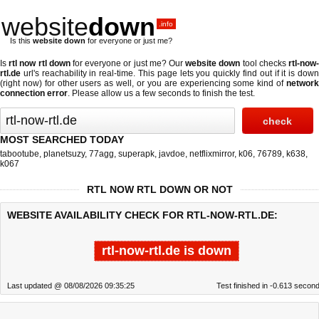
website
down
.info
Is this
website down
for everyone or just me?
Is
rtl now rtl down
for everyone or just me? Our
website down
tool checks
rtl-now
rtl.de
url's reachability in real-time. This page lets you quickly find out if
it is dow
(right now)
for other users as well, or you are experiencing some kind of
networ
connection error
. Please allow us a few seconds to finish the test.
MOST SEARCHED TODAY
tabootube
,
planetsuzy
,
77agg
,
superapk
,
javdoe
,
netflixmirror
,
k06
,
76789
,
k638
,
k067
RTL NOW RTL DOWN OR NOT
WEBSITE AVAILABILITY CHECK FOR RTL-NOW-RTL.DE:
rtl-now-rtl.de is down
Last updated @ 08/08/2026 09:35:25
Test finished in -0.613 secon