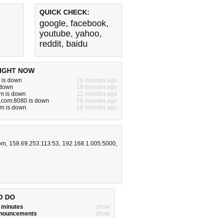
QUICK CHECK:
google
,
facebook
,
youtube
,
yahoo
,
reddit
,
baidu
IGHT NOW
 is down
16 minutes ago
s down
18 minutes ago
m is down
11 minutes ago
e.com:8080 is down
18 minutes ago
om is down
18 minutes ago
com
,
158.69.253.113:53
,
192.168.1.005:5000
,
O DO
w minutes
show
announcements
show