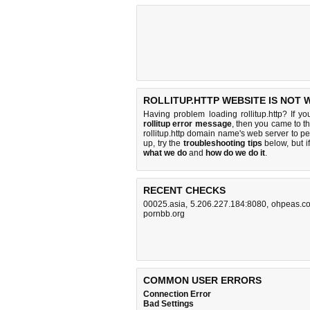
ROLLITUP.HTTP WEBSITE IS NOT 
Having problem loading rollitup.http? If y
rollitup error message
, then you came to th
rollitup.http domain name's web server to 
up, try the
troubleshooting tips
below, but if
what we do
and
how do we do it
.
RECENT CHECKS
00025.asia
,
5.206.227.184:8080
,
ohpeas.c
pornbb.org
COMMON USER ERRORS
Connection Error
Bad Settings