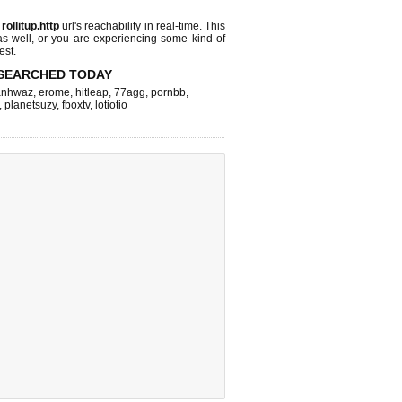
s
rollitup.http
url's reachability in real-time. This
as well, or you are experiencing some kind of
est.
SEARCHED TODAY
nhwaz
,
erome
,
hitleap
,
77agg
,
pornbb
,
,
planetsuzy
,
fboxtv
,
lotiotio