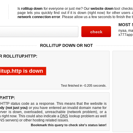
Is
rollitup down
for everyone or just me? Our
website down
tool check
page lets you quickly find out if
it is down (right now)
for other users 
network connection error
. Please allow us a few seconds to finish the t
MOST 
nyaa
,
ma
x777app
ROLLITUP DOWN OR NOT
R ROLLITUP.HTTP:
litup.http is down
Test finished in -0.205 seconds.
.HTTP:
 HTTP status code as a response. This means that the website is
dy (not just you)
or you have entered an invalid domain name for
 server is down, overloaded, unreachable (network problem), or a
 right now. This could also indicate a
DNS
lookup problem as well
DNS servers) or other hosting related issues.
Bookmark this query to check site's status later!