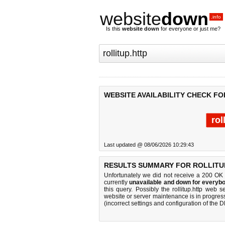
website
down
.info
Is this
website down
for everyone or just me?
WEBSITE AVAILABILITY CHECK FO
rol
Last updated @ 08/06/2026 10:29:43
RESULTS SUMMARY FOR ROLLITUP
Unfortunately we did not receive a 200 OK
currently
unavailable and down for everybo
this query. Possibly the rollitup.http web
website or server maintenance is in progress
(incorrect settings and configuration of the 