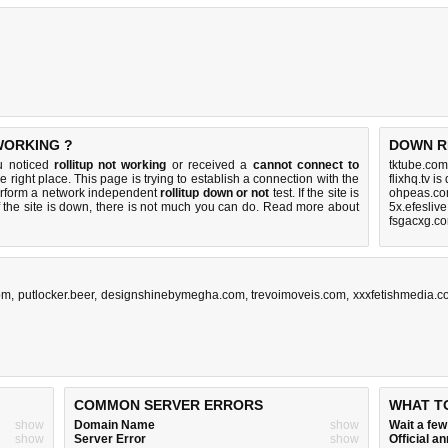
WORKING ?
DOWN R
ou noticed
rollitup not working
or received a
cannot connect to
tktube.com
e right place. This page is trying to establish a connection with the
flixhq.tv i
perform a network independent
rollitup down or not
test. If the site is
ohpeas.co
 the site is down, there is
not much you can do
. Read more about
5x.efesliv
fsgacxg.c
om
,
putlocker.beer
,
designshinebymegha.com
,
trevoimoveis.com
,
xxxfetishmedia.
COMMON SERVER ERRORS
WHAT T
show
Domain Name
show
Wait a fe
show
Server Error
show
Official 