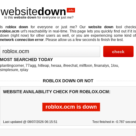
website
down
.info
Is this
website down
for everyone or just me?
Is
roblox down
for everyone or just me? Our
website down
tool checks
roblox.ocm
url's reachability in real-time. This page lets you quickly find out if
it i
down (right now)
for other users as well, or you are experiencing some kind of
network connection error
. Please allow us a few seconds to finish the test.
MOST SEARCHED TODAY
plantingcorner
,
77agg
,
hitleap
,
hesaa
,
ifreechat
,
milftoon
,
finanalys
,
1lou
,
simplesure
,
rplay
ROBLOX DOWN OR NOT
WEBSITE AVAILABILITY CHECK FOR ROBLOX.OCM:
roblox.ocm is down
Last updated @ 08/07/2026 06:15:51
Test finished in -0.787 secon