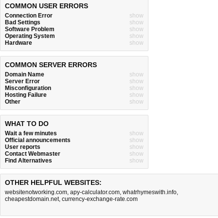
COMMON USER ERRORS
Connection Error
show
Bad Settings
show
Software Problem
show
Operating System
show
Hardware
show
COMMON SERVER ERRORS
Domain Name
show
Server Error
show
Misconfiguration
show
Hosting Failure
show
Other
show
WHAT TO DO
Wait a few minutes
show
Official announcements
show
User reports
show
Contact Webmaster
show
Find Alternatives
show
OTHER HELPFUL WEBSITES:
websitenotworking.com
,
apy-calculator.com
,
whatrhymeswith.info
,
cheapestdomain.net
,
currency-exchange-rate.com