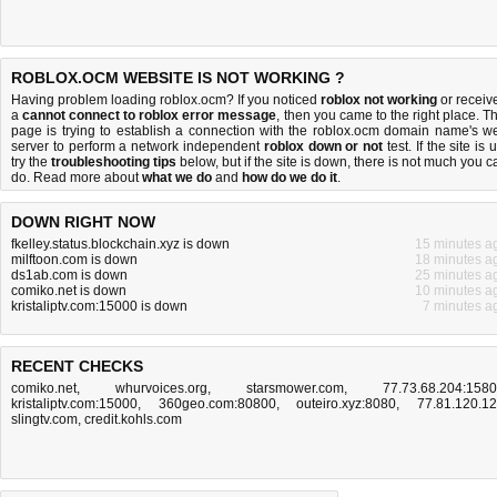
ROBLOX.OCM WEBSITE IS NOT WORKING ?
Having problem loading roblox.ocm? If you noticed
roblox not working
or receiv
a
cannot connect to roblox error message
, then you came to the right place. Th
page is trying to establish a connection with the roblox.ocm domain name's w
server to perform a network independent
roblox down or not
test. If the site is 
try the
troubleshooting tips
below, but if the site is down, there is
not much you c
do
. Read more about
what we do
and
how do we do it
.
DOWN RIGHT NOW
fkelley.status.blockchain.xyz is down
15 minutes a
milftoon.com is down
18 minutes a
ds1ab.com is down
25 minutes a
comiko.net is down
10 minutes a
kristaliptv.com:15000 is down
7 minutes a
RECENT CHECKS
comiko.net
,
whurvoices.org
,
starsmower.com
,
77.73.68.204:158
kristaliptv.com:15000
,
360geo.com:80800
,
outeiro.xyz:8080
,
77.81.120.1
slingtv.com
,
credit.kohls.com