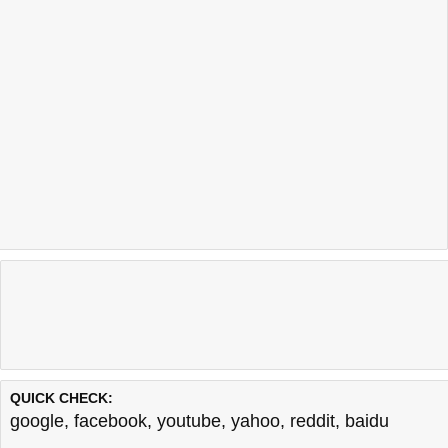
QUICK CHECK:
google
,
facebook
,
youtube
,
yahoo
,
reddit
,
baidu