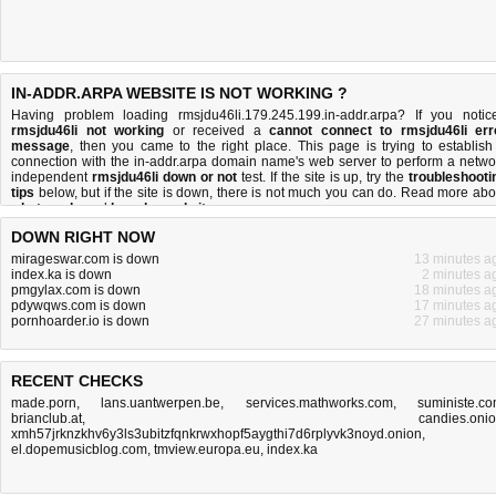
IN-ADDR.ARPA WEBSITE IS NOT WORKING ?
Having problem loading rmsjdu46li.179.245.199.in-addr.arpa? If you notic
rmsjdu46li not working
or received a
cannot connect to rmsjdu46li err
message
, then you came to the right place. This page is trying to establish
connection with the in-addr.arpa domain name's web server to perform a netwo
independent
rmsjdu46li down or not
test. If the site is up, try the
troubleshooti
tips
below, but if the site is down, there is
not much you can do
. Read more abo
what we do
and
how do we do it
.
DOWN RIGHT NOW
mirageswar.com is down
13 minutes a
index.ka is down
2 minutes a
pmgylax.com is down
18 minutes a
pdywqws.com is down
17 minutes a
pornhoarder.io is down
27 minutes a
RECENT CHECKS
made.porn
,
lans.uantwerpen.be
,
services.mathworks.com
,
suministe.c
brianclub.at
,
candies.oni
xmh57jrknzkhv6y3ls3ubitzfqnkrwxhopf5aygthi7d6rplyvk3noyd.onion
,
el.dopemusicblog.com
,
tmview.europa.eu
,
index.ka