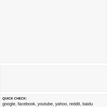
QUICK CHECK:
google
,
facebook
,
youtube
,
yahoo
,
reddit
,
baidu