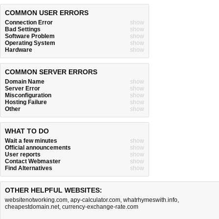
COMMON USER ERRORS
Connection Error
show
Bad Settings
show
Software Problem
show
Operating System
show
Hardware
show
COMMON SERVER ERRORS
Domain Name
show
Server Error
show
Misconfiguration
show
Hosting Failure
show
Other
show
WHAT TO DO
Wait a few minutes
show
Official announcements
show
User reports
show
Contact Webmaster
show
Find Alternatives
show
OTHER HELPFUL WEBSITES:
websitenotworking.com
,
apy-calculator.com
,
whatrhymeswith.info
,
cheapestdomain.net
,
currency-exchange-rate.com