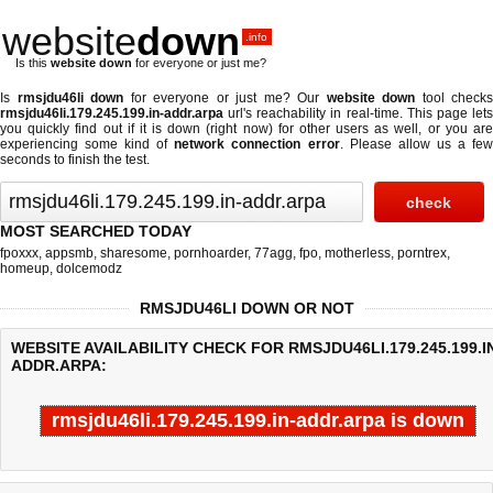
website
down
.info
Is this
website down
for everyone or just me?
Is
rmsjdu46li down
for everyone or just me? Our
website down
tool checks
rmsjdu46li.179.245.199.in-addr.arpa
url's reachability in real-time. This page lets
you quickly find out if
it is down (right now)
for other users as well, or you ar
experiencing some kind of
network connection error
. Please allow us a fe
seconds to finish the test.
MOST SEARCHED TODAY
fpoxxx
,
appsmb
,
sharesome
,
pornhoarder
,
77agg
,
fpo
,
motherless
,
porntrex
,
homeup
,
dolcemodz
RMSJDU46LI DOWN OR NOT
WEBSITE AVAILABILITY CHECK FOR RMSJDU46LI.179.245.199.I
ADDR.ARPA:
rmsjdu46li.179.245.199.in-addr.arpa is down
Last updated @ 08/10/2026 01:19:46
Test finished in 0.076 secon