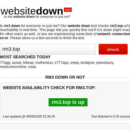
website
down
.info
Is this
website down
for everyone or just me?
Is
rm3 down
for everyone or just me? Our
website down
tool checks
rm3.top
url's
reachability in real-time. This page lets you quickly find out if
it is down (right now
for other users as well, or you are experiencing some kind of
network connectio
error
. Please allow us a few seconds to finish the test.
MOST SEARCHED TODAY
77agg
,
xasiat
,
hitleap
,
motherless
,
x777app
,
xmpp
,
bestgore
,
planetsuzy
,
readcomiconline
,
nyaa
RM3 DOWN OR NOT
WEBSITE AVAILABILITY CHECK FOR RM3.TOP:
rm3.top is up
Last updated @ 08/06/2026 22:36:29
Test finished in 0.19 secon