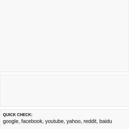
QUICK CHECK:
google
,
facebook
,
youtube
,
yahoo
,
reddit
,
baidu