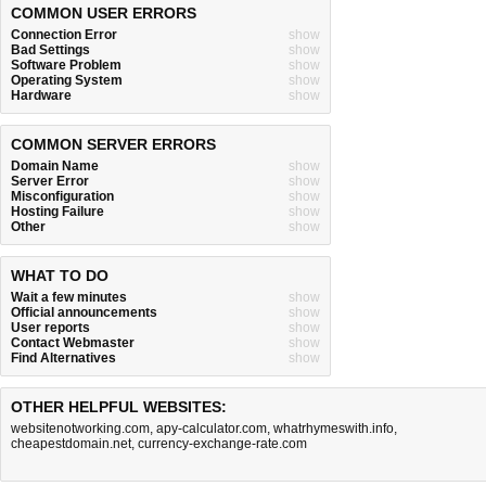
COMMON USER ERRORS
Connection Error
show
Bad Settings
show
Software Problem
show
Operating System
show
Hardware
show
COMMON SERVER ERRORS
Domain Name
show
Server Error
show
Misconfiguration
show
Hosting Failure
show
Other
show
WHAT TO DO
Wait a few minutes
show
Official announcements
show
User reports
show
Contact Webmaster
show
Find Alternatives
show
OTHER HELPFUL WEBSITES:
websitenotworking.com
,
apy-calculator.com
,
whatrhymeswith.info
,
cheapestdomain.net
,
currency-exchange-rate.com