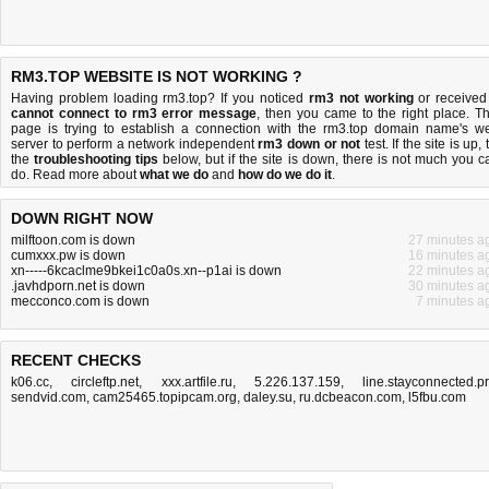
RM3.TOP WEBSITE IS NOT WORKING ?
Having problem loading rm3.top? If you noticed
rm3 not working
or received
cannot connect to rm3 error message
, then you came to the right place. Th
page is trying to establish a connection with the rm3.top domain name's w
server to perform a network independent
rm3 down or not
test. If the site is up, 
the
troubleshooting tips
below, but if the site is down, there is
not much you c
do
. Read more about
what we do
and
how do we do it
.
DOWN RIGHT NOW
milftoon.com is down
27 minutes a
cumxxx.pw is down
16 minutes a
xn-----6kcaclme9bkei1c0a0s.xn--p1ai is down
22 minutes a
.javhdporn.net is down
30 minutes a
mecconco.com is down
7 minutes a
RECENT CHECKS
k06.cc
,
circleftp.net
,
xxx.artfile.ru
,
5.226.137.159
,
line.stayconnected.p
sendvid.com
,
cam25465.topipcam.org
,
daley.su
,
ru.dcbeacon.com
,
l5fbu.com