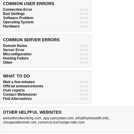
COMMON USER ERRORS
Connection Error
show
Bad Settings
show
Software Problem
show
Operating System
show
Hardware
show
COMMON SERVER ERRORS
Domain Name
show
Server Error
show
Misconfiguration
show
Hosting Failure
show
Other
show
WHAT TO DO
Wait a few minutes
show
Official announcements
show
User reports
show
Contact Webmaster
show
Find Alternatives
show
OTHER HELPFUL WEBSITES:
websitenotworking.com
,
apy-calculator.com
,
whatrhymeswith.info
,
cheapestdomain.net
,
currency-exchange-rate.com