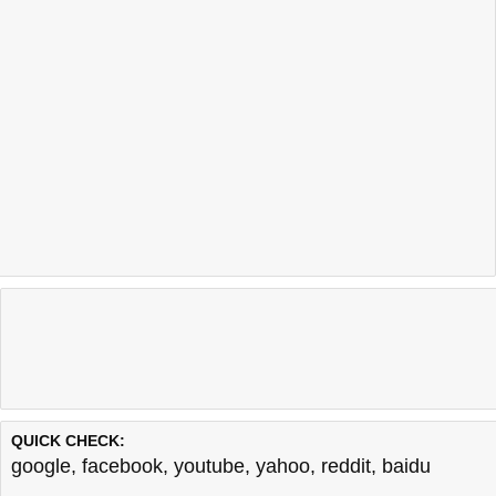
QUICK CHECK:
google
,
facebook
,
youtube
,
yahoo
,
reddit
,
baidu