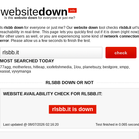
website
down
.info
Is this
website down
for everyone or just me?
Is
rlsbb down
for everyone or just me? Our
website down
tool checks
rlsbb.it
url'
reachability in real-time. This page lets you quickly find out if
it is down (right now
for other users as well, or you are experiencing some kind of
network connectio
error
. Please allow us a few seconds to finish the test.
MOST SEARCHED TODAY
77agg
,
motherless
,
hitleap
,
xxxfetishmedia
,
1lou
,
planetsuzy
,
bestgore
,
xmpp
,
xasiat
,
vyvymanga
RLSBB DOWN OR NOT
WEBSITE AVAILABILITY CHECK FOR RLSBB.IT:
rlsbb.it is down
Last updated @ 08/07/2026 02:16:20
Test finished in 0.065 secon