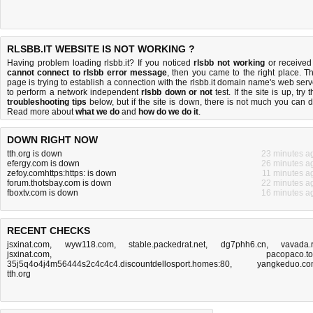
RLSBB.IT WEBSITE IS NOT WORKING ?
Having problem loading rlsbb.it? If you noticed
rlsbb not working
or received
cannot connect to rlsbb error message
, then you came to the right place. Th
page is trying to establish a connection with the rlsbb.it domain name's web serv
to perform a network independent
rlsbb down or not
test. If the site is up, try 
troubleshooting tips
below, but if the site is down, there is
not much you can 
Read more about
what we do
and
how do we do it
.
DOWN RIGHT NOW
tth.org is down
23 minutes a
efergy.com is down
26 minutes a
zefoy.comhttps:https: is down
11 minutes a
forum.thotsbay.com is down
22 minutes a
fboxtv.com is down
16 minutes a
RECENT CHECKS
jsxinat.com
,
wyw118.com
,
stable.packedrat.net
,
dg7phh6.cn
,
vavada.
jsxinat.com
,
pacopaco.t
35j5q4o4j4m56444s2c4c4c4.discountdellosport.homes:80
,
yangkeduo.c
tth.org