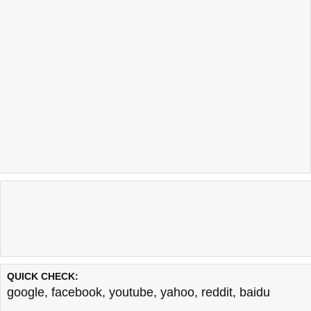
QUICK CHECK:
google
,
facebook
,
youtube
,
yahoo
,
reddit
,
baidu