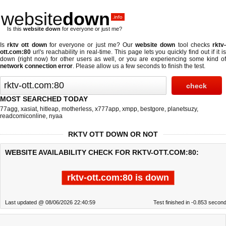
website
down
.info
Is this
website down
for everyone or just me?
Is
rktv ott down
for everyone or just me? Our
website down
tool checks
rktv
ott.com:80
url's reachability in real-time. This page lets you quickly find out if
it i
down (right now)
for other users as well, or you are experiencing some kind of
network connection error
. Please allow us a few seconds to finish the test.
MOST SEARCHED TODAY
77agg
,
xasiat
,
hitleap
,
motherless
,
x777app
,
xmpp
,
bestgore
,
planetsuzy
,
readcomiconline
,
nyaa
RKTV OTT DOWN OR NOT
WEBSITE AVAILABILITY CHECK FOR RKTV-OTT.COM:80:
rktv-ott.com:80 is down
Last updated @ 08/06/2026 22:40:59
Test finished in -0.853 secon