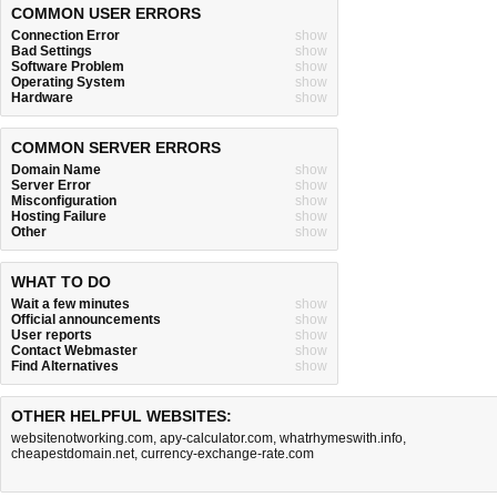
COMMON USER ERRORS
Connection Error
show
Bad Settings
show
Software Problem
show
Operating System
show
Hardware
show
COMMON SERVER ERRORS
Domain Name
show
Server Error
show
Misconfiguration
show
Hosting Failure
show
Other
show
WHAT TO DO
Wait a few minutes
show
Official announcements
show
User reports
show
Contact Webmaster
show
Find Alternatives
show
OTHER HELPFUL WEBSITES:
websitenotworking.com
,
apy-calculator.com
,
whatrhymeswith.info
,
cheapestdomain.net
,
currency-exchange-rate.com