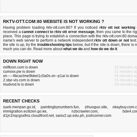
RKTV-OTT.COM:80 WEBSITE IS NOT WORKING ?
Having problem loading rktv-ott.com:80? If you noticed
rktv ott not working
received a
cannot connect to rktv ott error message
, then you came to the rig
place. This page is trying to establish a connection with the rktv-ott.com:80 doma
name's web server to perform a network independent
rktv ott down or not
test.
the site is up, try the
troubleshooting tips
below, but if the site is down, there is
n
much you can do
. Read more about
what we do
and
how do we do it
.
DOWN RIGHT NOW
milftoon.com is down
25 minutes a
cumxxx.pw is down
21 minutes a
xn-----6kcaclme9bkei1c0a0s.xn--p1ai is down
26 minutes a
2.star-vis.com is down
15 minutes a
mudvod.tv is down
29 minutes a
RECENT CHECKS
sueb.menpan.go.id
,
paintingbynumbers.fun
,
zihuoguo.site
,
okaybuy.com.
immigration.ecitizen.go.ke
,
nzbcrawler.com
,
bde4.c
d1jn1hqcgsxfmz.cloudfront.net
,
saisv2.up.edu.ph
,
joshcorner.com