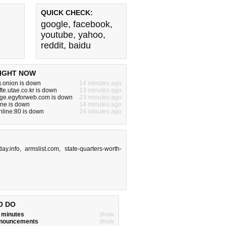
QUICK CHECK:
google
,
facebook
,
youtube
,
yahoo
,
reddit
,
baidu
IGHT NOW
g.onion is down
14 minutes ago
fte.utae.co.kr is down
13 minutes ago
rge.egyforweb.com is down
23 minutes ago
one is down
14 minutes ago
online:80 is down
24 minutes ago
ay.info
,
armslist.com
,
state-quarters-worth-
O DO
w minutes
show
announcements
show