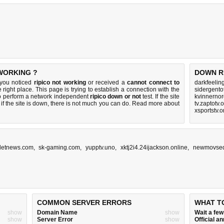
 WORKING ?
DOWN R
 you noticed
ripico not working
or received a
cannot connect to
darkfeelin
 right place. This page is trying to establish a connection with the
sidergento
to perform a network independent
ripico down or not
test. If the site
kvinnerno
if the site is down, there is
not much you can do
. Read more about
tv.zaptotv.
xsportstv.
detnews.com
,
sk-gaming.com
,
yupptv.uno
,
xktj2i4.24ijackson.online
,
newmovsed
COMMON SERVER ERRORS
WHAT T
show
Domain Name
show
Wait a fe
show
Server Error
show
Official 