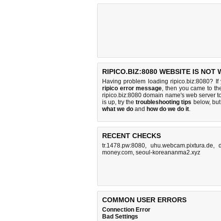
RIPICO.BIZ:8080 WEBSITE IS NOT
Having problem loading ripico.biz:8080? If
ripico error message
, then you came to the
ripico.biz:8080 domain name's web server 
is up, try the
troubleshooting tips
below, but 
what we do
and
how do we do it
.
RECENT CHECKS
tr.1478.pw:8080
,
uhu.webcam.pixtura.de
,
money.com
,
seoul-koreananma2.xyz
COMMON USER ERRORS
Connection Error
Bad Settings