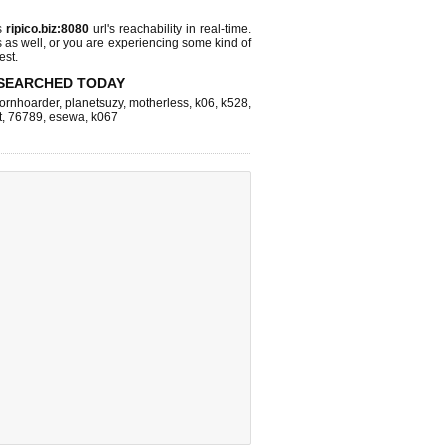
s
ripico.biz:8080
url's reachability in real-time.
s as well, or you are experiencing some kind of
est.
SEARCHED TODAY
ornhoarder
,
planetsuzy
,
motherless
,
k06
,
k528
,
t
,
76789
,
esewa
,
k067