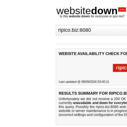
website
down
.info
Is this
website down
for everyone or just me?
WEBSITE AVAILABILITY CHECK FOR
ripi
Last updated @ 08/09/2026 03:40:11
RESULTS SUMMARY FOR RIPICO.BI
Unfortunately we did not receive a 200 OK
currently
unavailable and down for everybo
this query. Possibly the ripico.biz:8080 we
website or server maintenance is in progress
(incorrect settings and configuration of the 