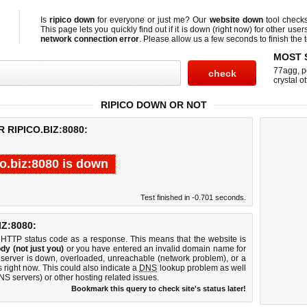
Is
ripico down
for everyone or just me? Our
website down
tool check
This page lets you quickly find out if
it is down (right now)
for other user
network connection error
. Please allow us a few seconds to finish the t
MOST 
77agg
,
p
crystal ot
RIPICO DOWN OR NOT
 RIPICO.BIZ:8080:
co.biz:8080 is down
Test finished in -0.701 seconds.
Z:8080:
 HTTP status code as a response. This means that the website is
dy (not just you)
or you have entered an invalid domain name for
b server is down, overloaded, unreachable (network problem), or a
 right now. This could also indicate a
DNS
lookup problem as well
DNS servers) or other hosting related issues.
Bookmark this query to check site's status later!