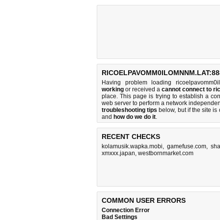
RICOELPAVOMM0ILOMNNM.LAT:888
Having problem loading ricoelpavomm0i
working
or received a
cannot connect to 
place. This page is trying to establish a 
web server to perform a network independe
troubleshooting tips
below, but if the site i
and
how do we do it
.
RECENT CHECKS
kolamusik.wapka.mobi
,
gamefuse.com
,
sha
xmxxx.japan
,
westbornmarket.com
COMMON USER ERRORS
Connection Error
Bad Settings