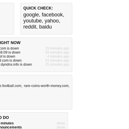
QUICK CHECK:
google
,
facebook
,
youtube
,
yahoo
,
reddit
,
baidu
IGHT NOW
com is down
15 minutes ago
68.09 is down
16 minutes ago
et is down
4 minutes ago
.com is down
22 minutes ago
v.dyndns.info is down
25 minutes ago
e.football.com
,
rare-coins-worth-money.com
,
O DO
w minutes
show
announcements
show