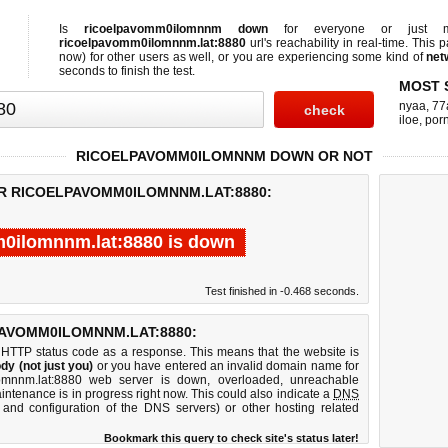
Is
ricoelpavomm0ilomnnm down
for everyone or just
ricoelpavomm0ilomnnm.lat:8880
url's reachability in real-time. This 
now)
for other users as well, or you are experiencing some kind of
net
seconds to finish the test.
MOST 
nyaa
,
77
iloe
,
por
RICOELPAVOMM0ILOMNNM DOWN OR NOT
OR RICOELPAVOMM0ILOMNNM.LAT:8880:
0ilomnnm.lat:8880 is down
Test finished in -0.468 seconds.
AVOMM0ILOMNNM.LAT:8880:
 HTTP status code as a response. This means that the website is
dy (not just you)
or you have entered an invalid domain name for
lomnnm.lat:8880 web server is down, overloaded, unreachable
intenance is in progress right now. This could also indicate a
DNS
 and configuration of the DNS servers) or other hosting related
Bookmark this query to check site's status later!