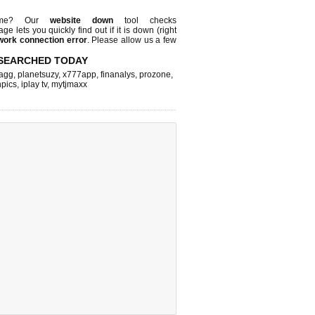
 me? Our
website down
tool checks
page lets you quickly find out if
it is down (right
work connection error
. Please allow us a few
SEARCHED TODAY
agg
,
planetsuzy
,
x777app
,
finanalys
,
prozone
,
npics
,
iplay tv
,
mytjmaxx