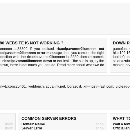
0 WEBSITE IS NOT WORKING ?
DOWN R
lomnnm.lat:8880? If you noticed
ricoelpavomm0ilomnnm not
gamefuse.
ricoelpavomm0ilomnnm error message
, then you came to the right
http:192.1
connection with the ricoelpavomm0ilomnnm.lat:8880 domain name's
toolsh0p.n
nt
ricoelpavomm0ilomnnm down or not
test. If the site is up, try the
sexmazahd
s down, there is
not much you can do
. Read more about
what we do
master-ipt
rkytv.com:25461
,
webtouch.iaqualink.net
,
boraso.it
,
xn--ngstr-lra8j.com
,
vipleagu
COMMON SERVER ERRORS
WHAT T
show
Domain Name
show
Wait a fe
show
Server Error
show
Official 