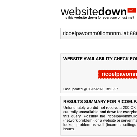
website
down
.info
Is this
website down
for everyone or just me?
WEBSITE AVAILABILITY CHECK F
ricoelpavomm
Last updated @ 08/05/2026 18:16:57
RESULTS SUMMARY FOR RICOELP
Unfortunately we did not receive a 200 OK
currently
unavailable and down for everybo
this query. Possibly the ricoelpavomm0i
(network problem), or a website or server ma
lookup problem as well (incorrect settings
issues.