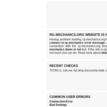
RG-MECHANICS.ORG WEBSITE IS 
Having problem loading rg-mechanics.org?
connect to rg mechanics error message
,
connection with the rg-mechanics.org d
mechanics down or not
test. If the site is u
not much you can do
. Read more about
wha
RECENT CHECKS
76789.cc
,
1dk.me
,
fyii.dlop.docscome.date
,
COMMON USER ERRORS
Connection Error
Bad Settings