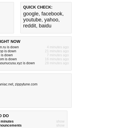
QUICK CHECK:
google
,
facebook
,
youtube
,
yahoo
,
reddit
,
baidu
IGHT NOW
dn.ru is down
4 minutes ago
op is down
21 minutes ago
m is down
7 minutes ago
om is down
16 minutes ago
asunucusu.xyz is down
28 minutes ago
niac.net
,
zippytune.com
O DO
w minutes
show
announcements
show