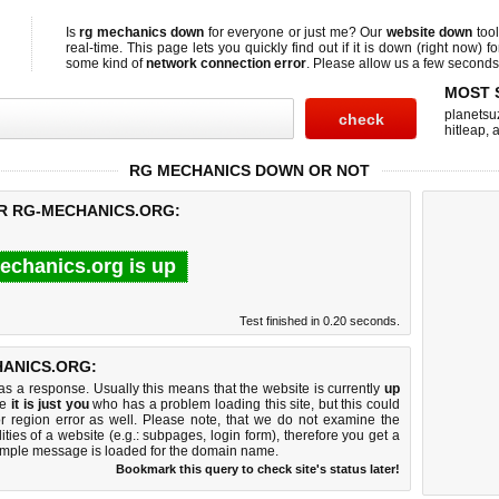
Is
rg mechanics down
for everyone or just me? Our
website down
too
real-time. This page lets you quickly find out if
it is down (right now)
fo
some kind of
network connection error
. Please allow us a few seconds t
MOST 
planetsu
hitleap
,
a
RG MECHANICS DOWN OR NOT
OR RG-MECHANICS.ORG:
echanics.org is up
Test finished in 0.20 seconds.
ANICS.ORG:
 a response. Usually this means that the website is currently
up
ke
it is just you
who has a problem loading this site, but this could
r region error as well. Please note, that we do not examine the
lities of a website (e.g.: subpages, login form), therefore you get a
imple message is loaded for the domain name.
Bookmark this query to check site's status later!