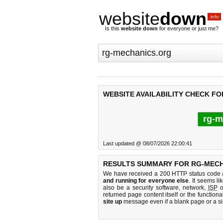
website
down
.info
Is this
website down
for everyone or just me?
WEBSITE AVAILABILITY CHECK F
rg-m
Last updated @ 08/07/2026 22:00:41
RESULTS SUMMARY FOR RG-MECH
We have received a 200 HTTP status code as
and running for everyone else
. It seems li
also be a security software, network,
ISP
o
returned page content itself or the functiona
site up
message even if a blank page or a s