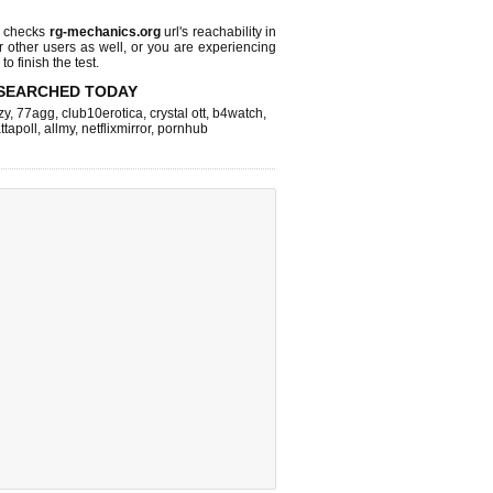
l checks
rg-mechanics.org
url's reachability in
r other users as well, or you are experiencing
o finish the test.
SEARCHED TODAY
zy
,
77agg
,
club10erotica
,
crystal ott
,
b4watch
,
ttapoll
,
allmy
,
netflixmirror
,
pornhub