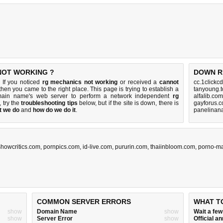
NOT WORKING ?
DOWN R
 If you noticed
rg mechanics not working
or received a
cannot
cc.1clickc
 then you came to the right place. This page is trying to establish a
tanyoung.t
omain name's web server to perform a network independent
rg
alfalib.co
p, try the
troubleshooting tips
below, but if the site is down, there is
gayforus.c
t we do
and
how do we do it
.
panelinan
showcritics.com
,
pornpics.com
,
id-live.com
,
pururin.com
,
thaiinbloom.com
,
porno-ma
COMMON SERVER ERRORS
WHAT T
show
Domain Name
show
Wait a fe
show
Server Error
show
Official 