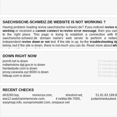
SAECHSISCHE-SCHWEIZ.DE WEBSITE IS NOT WORKING ?
Having problem loading revive.saechsische-schweiz.de? If you noticed
revive n
working
or received a
cannot connect to revive error message
, then you ca
to the right place. This page is trying to establish a connection with t
saechsische-schweiz.de domain name's web server to perform a netwo
independent
revive down or not
test. If the site is up, try the
troubleshooting ti
below, but if the site is down, there is
not much you can do
. Read more about
wh
we do
and
how do we do it
.
DOWN RIGHT NOW
porn9.net is down
19 minutes a
nstiwindore.dgt.gov.in is down
29 minutes a
hentaidude.com is down
27 minutes a
proxy.caravela.xyz:8000 is down
28 minutes a
hitleap.com is down
28 minutes a
RECENT CHECKS
d03260.top
,
morenza.com
,
sheshot.net
,
51.81.83.189:
ww12.watchanimemovie.com
,
4.nektar.life:7000
,
justanimeduubed.
easymap.info
,
europromodel.com
,
onepace.net