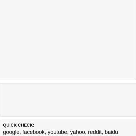
QUICK CHECK:
google
,
facebook
,
youtube
,
yahoo
,
reddit
,
baidu