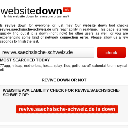
website
down
.info
Is this
website down
for everyone or just me?
Is
revive down
for everyone or just me? Our
website down
tool checks
revive.saechsische-schweiz.de
url's reachability in real-time. This page lets you
quickly find out if
it is down (right now)
for other users as well, or you are
experiencing some kind of
network connection error
. Please allow us a fe
seconds to finish the test.
MOST SEARCHED TODAY
77agg
,
hitleap
,
motherless
,
hesaa
,
rplay
,
1lou
,
gofile
,
scruff
,
exhentai forum
,
crystal
ott
REVIVE DOWN OR NOT
WEBSITE AVAILABILITY CHECK FOR REVIVE.SAECHSISCHE-
SCHWEIZ.DE:
revive.saechsische-schweiz.de is down
Last updated @ 08/07/2026 03:36:00
Test finished in -0.177 secon