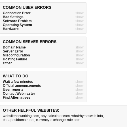
COMMON USER ERRORS
Connection Error
show
Bad Settings
show
Software Problem
show
Operating System
show
Hardware
show
COMMON SERVER ERRORS
Domain Name
show
Server Error
show
Misconfiguration
show
Hosting Failure
show
Other
show
WHAT TO DO
Wait a few minutes
show
Official announcements
show
User reports
show
Contact Webmaster
show
Find Alternatives
show
OTHER HELPFUL WEBSITES:
websitenotworking.com
,
apy-calculator.com
,
whatrhymeswith.info
,
cheapestdomain.net
,
currency-exchange-rate.com