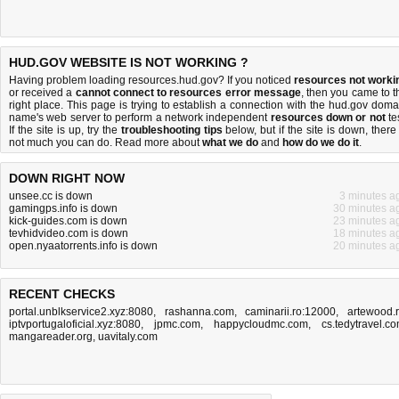
HUD.GOV WEBSITE IS NOT WORKING ?
Having problem loading resources.hud.gov? If you noticed
resources not worki
or received a
cannot connect to resources error message
, then you came to t
right place. This page is trying to establish a connection with the hud.gov doma
name's web server to perform a network independent
resources down or not
tes
If the site is up, try the
troubleshooting tips
below, but if the site is down, there 
not much you can do
. Read more about
what we do
and
how do we do it
.
DOWN RIGHT NOW
unsee.cc is down
3 minutes a
gamingps.info is down
30 minutes a
kick-guides.com is down
23 minutes a
tevhidvideo.com is down
18 minutes a
open.nyaatorrents.info is down
20 minutes a
RECENT CHECKS
portal.unblkservice2.xyz:8080
,
rashanna.com
,
caminarii.ro:12000
,
artewood.
iptvportugaloficial.xyz:8080
,
jpmc.com
,
happycloudmc.com
,
cs.tedytravel.c
mangareader.org
,
uavitaly.com