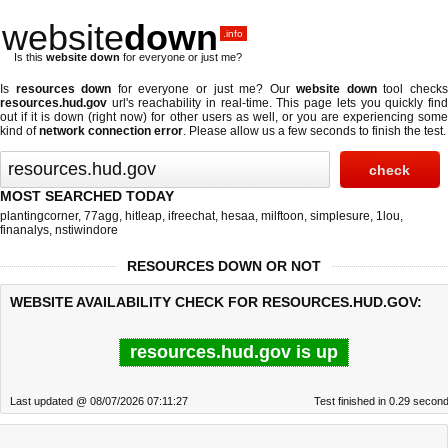
website
down
.info
Is this
website down
for everyone or just me?
Is
resources down
for everyone or just me? Our
website down
tool check
resources.hud.gov
url's reachability in real-time. This page lets you quickly find
out if
it is down (right now)
for other users as well, or you are experiencing some
kind of
network connection error
. Please allow us a few seconds to finish the test.
MOST SEARCHED TODAY
plantingcorner
,
77agg
,
hitleap
,
ifreechat
,
hesaa
,
milftoon
,
simplesure
,
1lou
,
finanalys
,
nstiwindore
RESOURCES DOWN OR NOT
WEBSITE AVAILABILITY CHECK FOR RESOURCES.HUD.GOV:
resources.hud.gov is up
Last updated @ 08/07/2026 07:11:27
Test finished in 0.29 secon