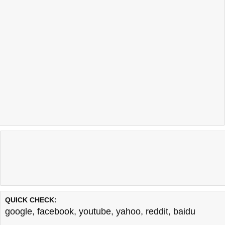
QUICK CHECK:
google
,
facebook
,
youtube
,
yahoo
,
reddit
,
baidu