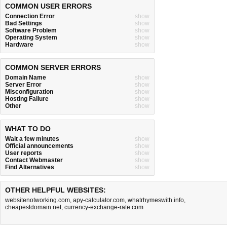
COMMON USER ERRORS
Connection Error
show
Bad Settings
show
Software Problem
show
Operating System
show
Hardware
show
COMMON SERVER ERRORS
Domain Name
show
Server Error
show
Misconfiguration
show
Hosting Failure
show
Other
show
WHAT TO DO
Wait a few minutes
show
Official announcements
show
User reports
show
Contact Webmaster
show
Find Alternatives
show
OTHER HELPFUL WEBSITES:
websitenotworking.com
,
apy-calculator.com
,
whatrhymeswith.info
,
cheapestdomain.net
,
currency-exchange-rate.com