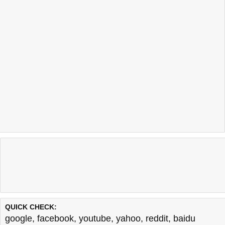
QUICK CHECK:
google
,
facebook
,
youtube
,
yahoo
,
reddit
,
baidu