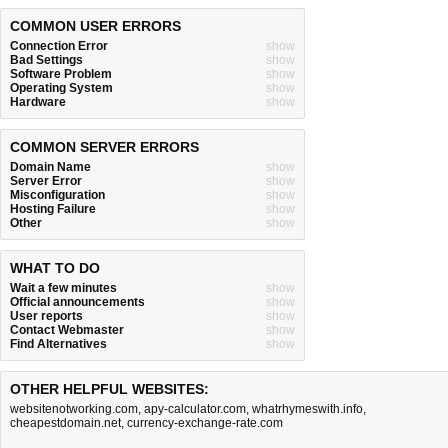
COMMON USER ERRORS
Connection Error
show
Bad Settings
show
Software Problem
show
Operating System
show
Hardware
show
COMMON SERVER ERRORS
Domain Name
show
Server Error
show
Misconfiguration
show
Hosting Failure
show
Other
show
WHAT TO DO
Wait a few minutes
show
Official announcements
show
User reports
show
Contact Webmaster
show
Find Alternatives
show
OTHER HELPFUL WEBSITES:
websitenotworking.com
,
apy-calculator.com
,
whatrhymeswith.info
,
cheapestdomain.net
,
currency-exchange-rate.com