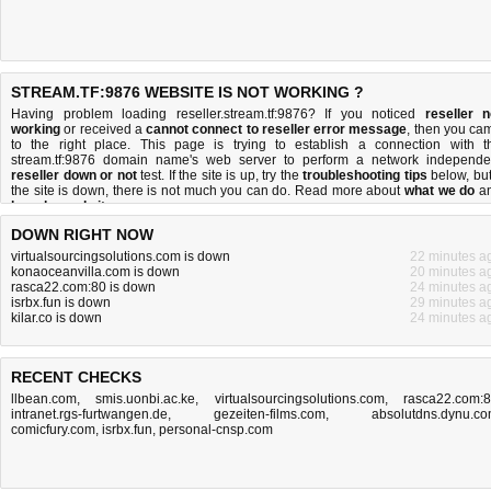
STREAM.TF:9876 WEBSITE IS NOT WORKING ?
Having problem loading reseller.stream.tf:9876? If you noticed
reseller n
working
or received a
cannot connect to reseller error message
, then you ca
to the right place. This page is trying to establish a connection with t
stream.tf:9876 domain name's web server to perform a network independe
reseller down or not
test. If the site is up, try the
troubleshooting tips
below, but 
the site is down, there is
not much you can do
. Read more about
what we do
a
how do we do it
.
DOWN RIGHT NOW
virtualsourcingsolutions.com is down
22 minutes a
konaoceanvilla.com is down
20 minutes a
rasca22.com:80 is down
24 minutes a
isrbx.fun is down
29 minutes a
kilar.co is down
24 minutes a
RECENT CHECKS
llbean.com
,
smis.uonbi.ac.ke
,
virtualsourcingsolutions.com
,
rasca22.com:
intranet.rgs-furtwangen.de
,
gezeiten-films.com
,
absolutdns.dynu.c
comicfury.com
,
isrbx.fun
,
personal-cnsp.com