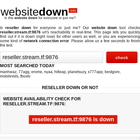
website
down
.info
Is this
website down
for everyone or just me?
Is
reseller down
for everyone or just me? Our
website down
tool check
reseller.stream.tf:9876
url's reachability in real-time. This page lets you quickly
find out if
it is down (right now)
for other users as well, or you are experiencing
some kind of
network connection error
. Please allow us a few seconds to finis
the test.
MOST SEARCHED TODAY
manhwaz
,
77agg
,
erome
,
nyaa
,
hitleap
,
planetsuzy
,
x777app
,
bestgore
,
mobilevids
,
fboxtv
RESELLER DOWN OR NOT
WEBSITE AVAILABILITY CHECK FOR
RESELLER.STREAM.TF:9876:
reseller.stream.tf:9876 is down
Last updated @ 08/06/2026 09:36:30
Test finished in -0.514 secon