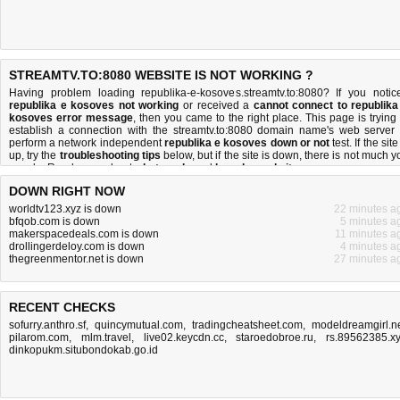
STREAMTV.TO:8080 WEBSITE IS NOT WORKING ?
Having problem loading republika-e-kosoves.streamtv.to:8080? If you notic
republika e kosoves not working
or received a
cannot connect to republika
kosoves error message
, then you came to the right place. This page is trying 
establish a connection with the streamtv.to:8080 domain name's web server 
perform a network independent
republika e kosoves down or not
test. If the site
up, try the
troubleshooting tips
below, but if the site is down, there is
not much y
can do
. Read more about
what we do
and
how do we do it
.
DOWN RIGHT NOW
worldtv123.xyz is down
22 minutes a
bfqob.com is down
5 minutes a
makerspacedeals.com is down
11 minutes a
drollingerdeloy.com is down
4 minutes a
thegreenmentor.net is down
27 minutes a
RECENT CHECKS
sofurry.anthro.sf
,
quincymutual.com
,
tradingcheatsheet.com
,
modeldreamgirl.n
pilarom.com
,
mlm.travel
,
live02.keycdn.cc
,
staroedobroe.ru
,
rs.89562385.x
dinkopukm.situbondokab.go.id