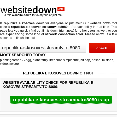
website
down
.info
Is this
website down
for everyone or just me?
Is
republika e kosoves down
for everyone or just me? Our
website down
too
checks
republika-e-kosoves.streamtv.to:8080
url's reachability in real-time. This
page lets you quickly find out if
it is down (right now)
for other users as well, or yo
are experiencing some kind of
network connection error
. Please allow us a fe
seconds to finish the test.
MOST SEARCHED TODAY
plantingcorner
,
77agg
,
planetsuzy
,
ifreechat
,
simplesure
,
hitleap
,
hesaa
,
milftoon
,
video
,
mvsep
REPUBLIKA E KOSOVES DOWN OR NOT
WEBSITE AVAILABILITY CHECK FOR REPUBLIKA-E-
KOSOVES.STREAMTV.TO:8080:
republika-e-kosoves.streamtv.to:8080 is up
Last updated @ 08/07/2026 10:13:59
Test finished in 0.35 secon