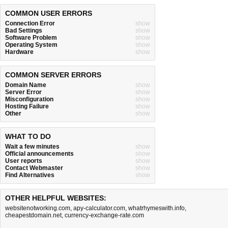
COMMON USER ERRORS
Connection Error
show
Bad Settings
show
Software Problem
show
Operating System
show
Hardware
show
COMMON SERVER ERRORS
Domain Name
show
Server Error
show
Misconfiguration
show
Hosting Failure
show
Other
show
WHAT TO DO
Wait a few minutes
show
Official announcements
show
User reports
show
Contact Webmaster
show
Find Alternatives
show
OTHER HELPFUL WEBSITES:
websitenotworking.com
,
apy-calculator.com
,
whatrhymeswith.info
,
cheapestdomain.net
,
currency-exchange-rate.com