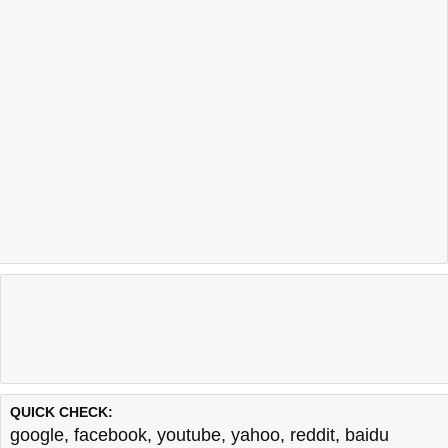
QUICK CHECK:
google
,
facebook
,
youtube
,
yahoo
,
reddit
,
baidu