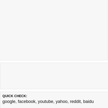
QUICK CHECK:
google
,
facebook
,
youtube
,
yahoo
,
reddit
,
baidu