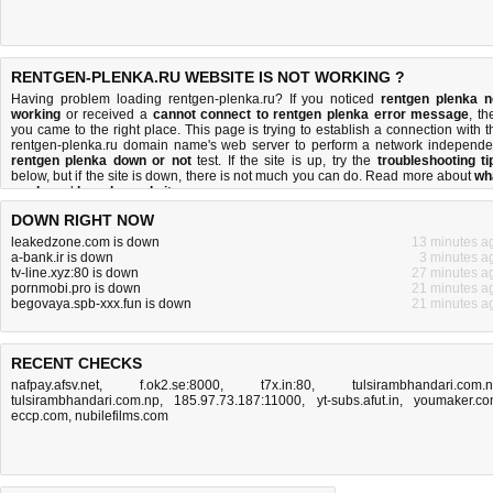
RENTGEN-PLENKA.RU WEBSITE IS NOT WORKING ?
Having problem loading rentgen-plenka.ru? If you noticed
rentgen plenka n
working
or received a
cannot connect to rentgen plenka error message
, th
you came to the right place. This page is trying to establish a connection with t
rentgen-plenka.ru domain name's web server to perform a network independe
rentgen plenka down or not
test. If the site is up, try the
troubleshooting ti
below, but if the site is down, there is
not much you can do
. Read more about
wh
we do
and
how do we do it
.
DOWN RIGHT NOW
leakedzone.com is down
13 minutes a
a-bank.ir is down
3 minutes a
tv-line.xyz:80 is down
27 minutes a
pornmobi.pro is down
21 minutes a
begovaya.spb-xxx.fun is down
21 minutes a
RECENT CHECKS
nafpay.afsv.net
,
f.ok2.se:8000
,
t7x.in:80
,
tulsirambhandari.com.
tulsirambhandari.com.np
,
185.97.73.187:11000
,
yt-subs.afut.in
,
youmaker.c
eccp.com
,
nubilefilms.com