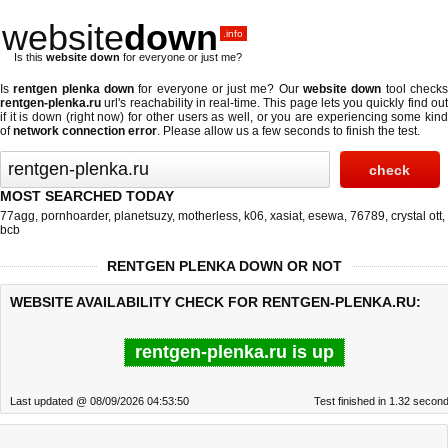
website
down
.info
Is this
website down
for everyone or just me?
Is
rentgen plenka down
for everyone or just me? Our
website down
tool check
rentgen-plenka.ru
url's reachability in real-time. This page lets you quickly find out
if
it is down (right now)
for other users as well, or you are experiencing some kind
of
network connection error
. Please allow us a few seconds to finish the test.
MOST SEARCHED TODAY
77agg
,
pornhoarder
,
planetsuzy
,
motherless
,
k06
,
xasiat
,
esewa
,
76789
,
crystal ott
,
bcb
RENTGEN PLENKA DOWN OR NOT
WEBSITE AVAILABILITY CHECK FOR RENTGEN-PLENKA.RU:
rentgen-plenka.ru is up
Last updated @ 08/09/2026 04:53:50
Test finished in 1.32 secon