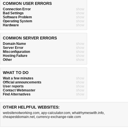
COMMON USER ERRORS
Connection Error
show
Bad Settings
show
Software Problem
show
Operating System
show
Hardware
show
COMMON SERVER ERRORS
Domain Name
show
Server Error
show
Misconfiguration
show
Hosting Failure
show
Other
show
WHAT TO DO
Wait a few minutes
show
Official announcements
show
User reports
show
Contact Webmaster
show
Find Alternatives
show
OTHER HELPFUL WEBSITES:
websitenotworking.com
,
apy-calculator.com
,
whatrhymeswith.info
,
cheapestdomain.net
,
currency-exchange-rate.com