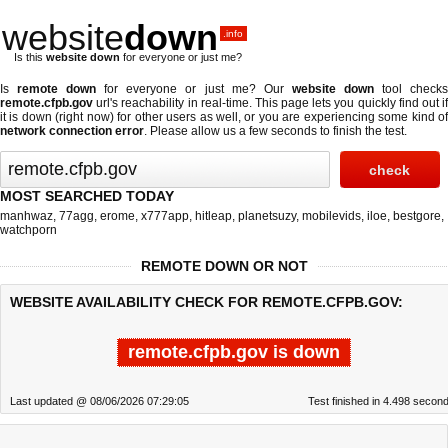
website
down
.info
Is this
website down
for everyone or just me?
Is
remote down
for everyone or just me? Our
website down
tool check
remote.cfpb.gov
url's reachability in real-time. This page lets you quickly find out if
it is down (right now)
for other users as well, or you are experiencing some kind of
network connection error
. Please allow us a few seconds to finish the test.
MOST SEARCHED TODAY
manhwaz
,
77agg
,
erome
,
x777app
,
hitleap
,
planetsuzy
,
mobilevids
,
iloe
,
bestgore
,
watchporn
REMOTE DOWN OR NOT
WEBSITE AVAILABILITY CHECK FOR REMOTE.CFPB.GOV:
remote.cfpb.gov is down
Last updated @ 08/06/2026 07:29:05
Test finished in 4.498 secon