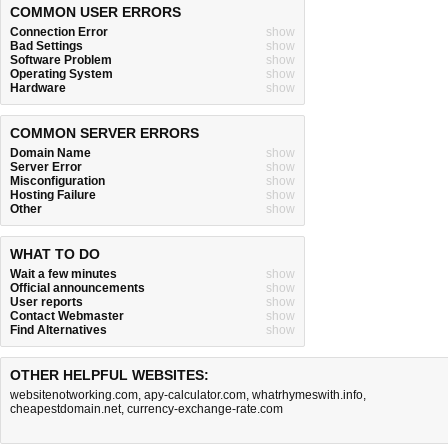
COMMON USER ERRORS
Connection Error
show
Bad Settings
show
Software Problem
show
Operating System
show
Hardware
show
COMMON SERVER ERRORS
Domain Name
show
Server Error
show
Misconfiguration
show
Hosting Failure
show
Other
show
WHAT TO DO
Wait a few minutes
show
Official announcements
show
User reports
show
Contact Webmaster
show
Find Alternatives
show
OTHER HELPFUL WEBSITES:
websitenotworking.com
,
apy-calculator.com
,
whatrhymeswith.info
,
cheapestdomain.net
,
currency-exchange-rate.com