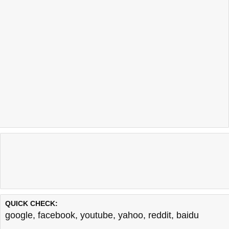
QUICK CHECK:
google
,
facebook
,
youtube
,
yahoo
,
reddit
,
baidu