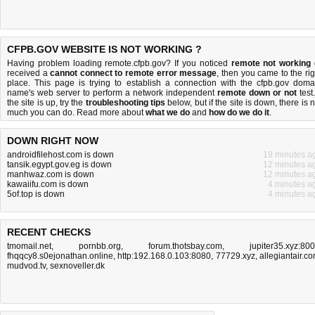
CFPB.GOV WEBSITE IS NOT WORKING ?
Having problem loading remote.cfpb.gov? If you noticed
remote not working
received a
cannot connect to remote error message
, then you came to the rig
place. This page is trying to establish a connection with the cfpb.gov doma
name's web server to perform a network independent
remote down or not
test.
the site is up, try the
troubleshooting tips
below, but if the site is down, there is
n
much you can do
. Read more about
what we do
and
how do we do it
.
DOWN RIGHT NOW
androidfilehost.com is down
19 minutes a
tansik.egypt.gov.eg is down
12 minutes a
manhwaz.com is down
12 minutes a
kawaiifu.com is down
4 minutes a
5of.top is down
4 minutes a
RECENT CHECKS
tmomail.net
,
pornbb.org
,
forum.thotsbay.com
,
jupiter35.xyz:80
fhqqcy8.s0ejonathan.online
,
http:192.168.0.103:8080
,
77729.xyz
,
allegiantair.c
mudvod.tv
,
sexnoveller.dk