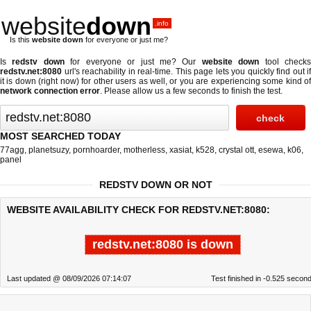
website
down
.info
Is this
website down
for everyone or just me?
Is
redstv down
for everyone or just me? Our
website down
tool check
redstv.net:8080
url's reachability in real-time. This page lets you quickly find out if
it is down (right now)
for other users as well, or you are experiencing some kind of
network connection error
. Please allow us a few seconds to finish the test.
MOST SEARCHED TODAY
77agg
,
planetsuzy
,
pornhoarder
,
motherless
,
xasiat
,
k528
,
crystal ott
,
esewa
,
k06
,
panel
REDSTV DOWN OR NOT
WEBSITE AVAILABILITY CHECK FOR REDSTV.NET:8080:
redstv.net:8080 is down
Last updated @ 08/09/2026 07:14:07
Test finished in -0.525 secon