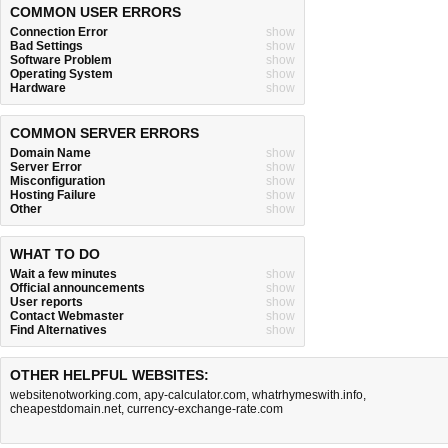
COMMON USER ERRORS
Connection Error
show
Bad Settings
show
Software Problem
show
Operating System
show
Hardware
show
COMMON SERVER ERRORS
Domain Name
show
Server Error
show
Misconfiguration
show
Hosting Failure
show
Other
show
WHAT TO DO
Wait a few minutes
show
Official announcements
show
User reports
show
Contact Webmaster
show
Find Alternatives
show
OTHER HELPFUL WEBSITES:
websitenotworking.com
,
apy-calculator.com
,
whatrhymeswith.info
,
cheapestdomain.net
,
currency-exchange-rate.com