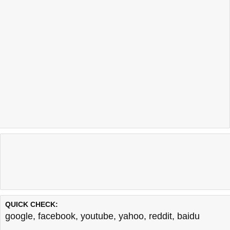
QUICK CHECK:
google
,
facebook
,
youtube
,
yahoo
,
reddit
,
baidu