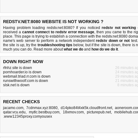
REDSTV.NET:8080 WEBSITE IS NOT WORKING ?
Having problem loading redstv.net:8080? If you noticed
redstv not working
received a
cannot connect to redstv error message
, then you came to the rig
place. This page is trying to establish a connection with the redstv.net:8080 doma
name's web server to perform a network independent
redstv down or not
test.
the site is up, try the
troubleshooting tips
below, but if the site is down, there is
n
much you can do
. Read more about
what we do
and
how do we do it
.
DOWN RIGHT NOW
rfnhz.site is down
26 minutes a
pornhoarder.io is down
24 minutes a
webmail.triad.rr.com is down
29 minutes a
runswithwoolf.com is down
21 minutes a
slsk.net is down
8 minutes a
RECENT CHECKS
jacamo.com
,
7cdnmax.xyz:8080
,
d14pko84t4xk5k.cloudfront.net
,
aoneroom.c
qatar.vcu.edu
,
mytlc.bestbuy.com
,
18xmov.com
,
picturepub.net
,
mobilehub.c
.www12345proxy.comyousex