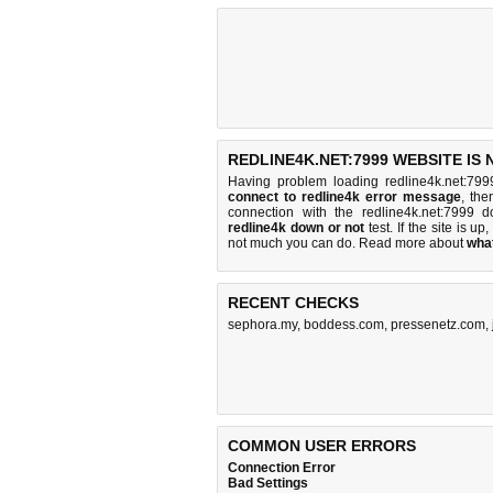
REDLINE4K.NET:7999 WEBSITE IS
Having problem loading redline4k.net:799
connect to redline4k error message
, the
connection with the redline4k.net:7999
redline4k down or not
test. If the site is up,
not much you can do
. Read more about
wha
RECENT CHECKS
sephora.my
,
boddess.com
,
pressenetz.com
,
COMMON USER ERRORS
Connection Error
Bad Settings