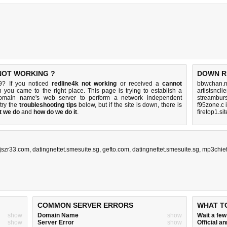
 NOT WORKING ?
DOWN R
9? If you noticed
redline4k not working
or received a
cannot
bbwchan.n
n you came to the right place. This page is trying to establish a
artistsncl
 domain name's web server to perform a network independent
streamburs
 try the
troubleshooting tips
below, but if the site is down, there is
f95zone.c 
t we do
and
how do we do it
.
firetop1.si
jszr33.com
,
datingnettet.smesuite.sg
,
gefto.com
,
datingnettet.smesuite.sg
,
mp3chie
COMMON SERVER ERRORS
WHAT T
show
Domain Name
show
Wait a fe
show
Server Error
show
Official 