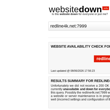
website
down
.info
Is this
website down
for everyone or just me?
WEBSITE AVAILABILITY CHECK FO
redlin
Last updated @ 08/06/2026 17:56:23
RESULTS SUMMARY FOR REDLINE4
Unfortunately we did not receive a 200 OK
currently
unavailable and down for everybo
this query. Possibly the redline4k.net:7999
a website or server maintenance is in progr
well (incorrect settings and configuration of