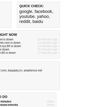
QUICK CHECK:
google
,
facebook
,
youtube
,
yahoo
,
reddit
,
baidu
IGHT NOW
et is down
26 minutes ago
ients.com is down
14 minutes ago
t.xyz;80 is down
13 minutes ago
is down
25 minutes ago
te:80 is down
17 minutes ago
f.com
,
kaqspky.cn
,
amplience.net
O DO
w minutes
show
announcements
show