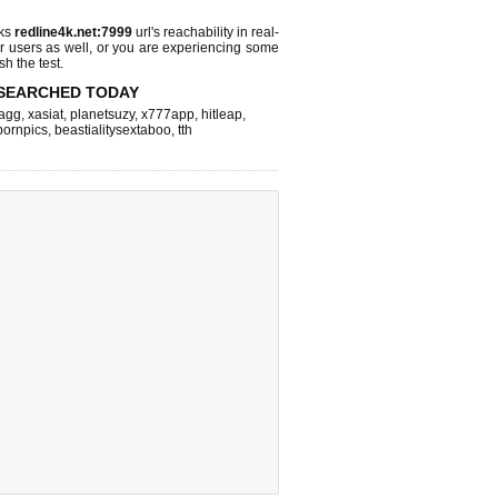
cks
redline4k.net:7999
url's reachability in real-
r users as well, or you are experiencing some
sh the test.
SEARCHED TODAY
agg
,
xasiat
,
planetsuzy
,
x777app
,
hitleap
,
pornpics
,
beastialitysextaboo
,
tth