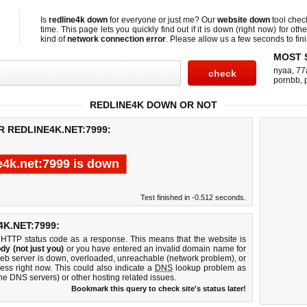
Is
redline4k down
for everyone or just me? Our
website down
tool che
time. This page lets you quickly find out if
it is down (right now)
for othe
kind of
network connection error
. Please allow us a few seconds to fini
MOST 
nyaa
,
77
pornbb
,
REDLINE4K DOWN OR NOT
R REDLINE4K.NET:7999:
e4k.net:7999 is down
Test finished in -0.512 seconds.
K.NET:7999:
 HTTP status code as a response. This means that the website is
dy (not just you)
or you have entered an invalid domain name for
 web server is down, overloaded, unreachable (network problem), or
ess right now. This could also indicate a
DNS
lookup problem as
 the DNS servers) or other hosting related issues.
Bookmark this query to check site's status later!