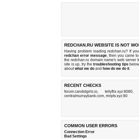
REDCHAN.RU WEBSITE IS NOT WO
Having problem loading redchan.ru? If yo
redchan error message
, then you came to 
the redchan.ru domain name's web server 
site is up, try the
troubleshooting tips
below,
about
what we do
and
how do we do it
.
RECENT CHECKS
forum.candidgirls.io
,
tellyflix.xyz:8080
centralmurraybank.com
,
mriptv.xyz:80
COMMON USER ERRORS
Connection Error
Bad Settings