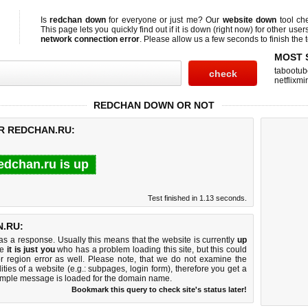
Is
redchan down
for everyone or just me? Our
website down
tool ch
This page lets you quickly find out if
it is down (right now)
for other user
network connection error
. Please allow us a few seconds to finish the t
MOST 
tabootub
netflixmir
REDCHAN DOWN OR NOT
OR REDCHAN.RU:
edchan.ru is up
Test finished in 1.13 seconds.
.RU:
 a response. Usually this means that the website is currently
up
ke
it is just you
who has a problem loading this site, but this could
r region error as well. Please note, that we do not examine the
lities of a website (e.g.: subpages, login form), therefore you get a
imple message is loaded for the domain name.
Bookmark this query to check site's status later!