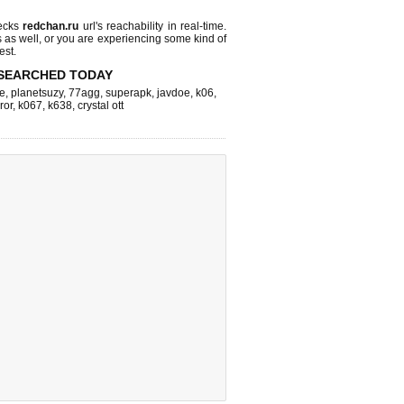
ecks
redchan.ru
url's reachability in real-time.
s as well, or you are experiencing some kind of
est.
SEARCHED TODAY
e
,
planetsuzy
,
77agg
,
superapk
,
javdoe
,
k06
,
ror
,
k067
,
k638
,
crystal ott