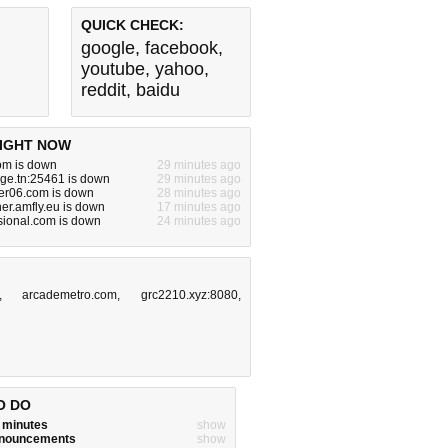
QUICK CHECK:
google
,
facebook
,
youtube
,
yahoo
,
reddit
,
baidu
IGHT NOW
om is down
29 minutes ago
nge.tn:25461 is down
29 minutes ago
er06.com is down
28 minutes ago
er.amfly.eu is down
17 minutes ago
sional.com is down
24 minutes ago
,
arcademetro.com
,
grc2210.xyz:8080
,
O DO
w minutes
show
announcements
show