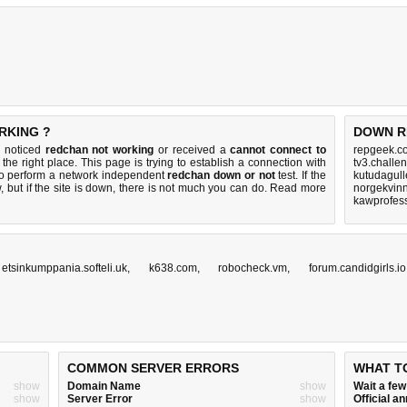
RKING ?
DOWN R
u noticed
redchan not working
or received a
cannot connect to
repgeek.c
the right place. This page is trying to establish a connection with
tv3.challe
to perform a network independent
redchan down or not
test. If the
kutudagull
 but if the site is down, there is
not much you can do
. Read more
norgekvinn
kawprofes
,
etsinkumppania.softeli.uk
,
k638.com
,
robocheck.vm
,
forum.candidgirls.io
COMMON SERVER ERRORS
WHAT T
show
Domain Name
show
Wait a fe
show
Server Error
show
Official 