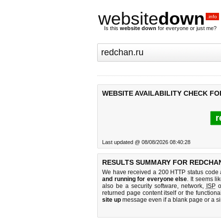
website
down
.info
Is this
website down
for everyone or just me?
WEBSITE AVAILABILITY CHECK F
r
Last updated @ 08/08/2026 08:40:28
RESULTS SUMMARY FOR REDCHAN
We have received a 200 HTTP status code as
and running for everyone else
. It seems li
also be a security software, network,
ISP
o
returned page content itself or the functiona
site up
message even if a blank page or a s