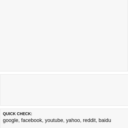
QUICK CHECK:
google
,
facebook
,
youtube
,
yahoo
,
reddit
,
baidu