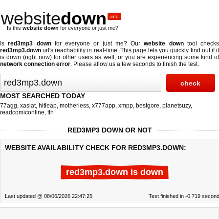
website
down
.info
Is this
website down
for everyone or just me?
Is
red3mp3 down
for everyone or just me? Our
website down
tool checks
red3mp3.down
url's reachability in real-time. This page lets you quickly find out if
it
is down (right now)
for other users as well, or you are experiencing some kind o
network connection error
. Please allow us a few seconds to finish the test.
MOST SEARCHED TODAY
77agg
,
xasiat
,
hitleap
,
motherless
,
x777app
,
xmpp
,
bestgore
,
planetsuzy
,
readcomiconline
,
tth
RED3MP3 DOWN OR NOT
WEBSITE AVAILABILITY CHECK FOR RED3MP3.DOWN:
red3mp3.down is down
Last updated @ 08/06/2026 22:47:25
Test finished in -0.719 secon