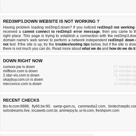
RED3MP3.DOWN WEBSITE IS NOT WORKING ?
Having problem loading red3mp3.down? If you noticed
red3mp3 not working
received a
cannot connect to red3mp3 error message
, then you came to t
right place. This page is trying to establish a connection with the red3mp3.do
domain name's web server to perform a network independent
red3mp3 down 
not
test. If the site is up, try the
troubleshooting tips
below, but if the site is dow
there is
not much you can do
. Read more about
what we do
and
how do we do it
DOWN RIGHT NOW
cumxxx.pw is down
27 minutes a
milftoon.com is down
28 minutes a
2.star-vis.com is down
21 minutes a
okaybuy.com.cn is down
7 minutes a
mecconco.com is down
18 minutes a
RECENT CHECKS
tbs-tv.com:8888
,
fly66.be:80
,
samp-gam.ru
,
cammedia2.com
,
biotechseptic.c
solostreams.live
,
locaweb.com.br
,
animejoy.tv
,
ui-tv.com
,
freshporn.com