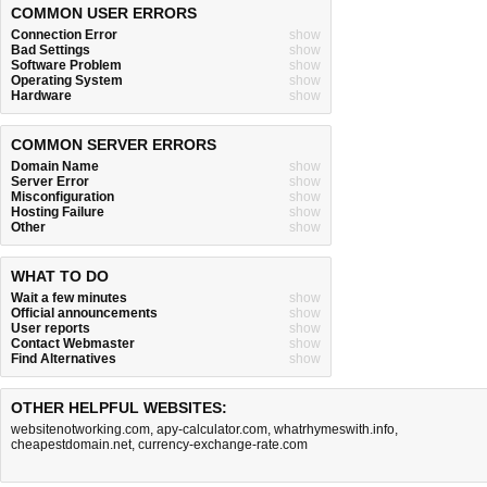
COMMON USER ERRORS
Connection Error
show
Bad Settings
show
Software Problem
show
Operating System
show
Hardware
show
COMMON SERVER ERRORS
Domain Name
show
Server Error
show
Misconfiguration
show
Hosting Failure
show
Other
show
WHAT TO DO
Wait a few minutes
show
Official announcements
show
User reports
show
Contact Webmaster
show
Find Alternatives
show
OTHER HELPFUL WEBSITES:
websitenotworking.com
,
apy-calculator.com
,
whatrhymeswith.info
,
cheapestdomain.net
,
currency-exchange-rate.com