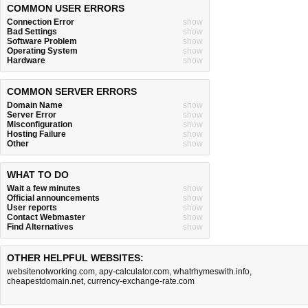
COMMON USER ERRORS
Connection Error
show
Bad Settings
show
Software Problem
show
Operating System
show
Hardware
show
COMMON SERVER ERRORS
Domain Name
show
Server Error
show
Misconfiguration
show
Hosting Failure
show
Other
show
WHAT TO DO
Wait a few minutes
show
Official announcements
show
User reports
show
Contact Webmaster
show
Find Alternatives
show
OTHER HELPFUL WEBSITES:
websitenotworking.com
,
apy-calculator.com
,
whatrhymeswith.info
,
cheapestdomain.net
,
currency-exchange-rate.com