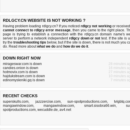
RDLGCY.CN WEBSITE IS NOT WORKING ?
Having problem loading rdlgcy.cn? If you noticed
rdlgcy not working
or received
cannot connect to rdlgcy error message
, then you came to the right place. Th
page is trying to establish a connection with the rdlgcy.cn domain name's w
server to perform a network independent
rdlgcy down or not
test. If the site is 
try the
troubleshooting tips
below, but if the site is down, there is
not much you c
do
. Read more about
what we do
and
how do we do it
.
DOWN RIGHT NOW
mirageswar.com is down
28 minutes a
candies.onion is down
16 minutes a
hotmovix.com is down
27 minutes a
hajdukstream.com is down
10 minutes a
edinomysleniki.gq is down
7 minutes a
RECENT CHECKS
superskulls.com
,
jazzzercise.com
,
sun-spotproductions.com
,
tvlgbtq.c
mangawindow.com
,
mangawindow.com
,
smart.sisobra66.win
,
su
spotproductions.com
,
wecuddle.de
,
av4.net