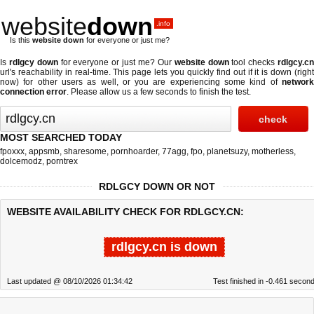
website
down
.info
Is this
website down
for everyone or just me?
Is
rdlgcy down
for everyone or just me? Our
website down
tool checks
rdlgcy.c
url's reachability in real-time. This page lets you quickly find out if
it is down (righ
now)
for other users as well, or you are experiencing some kind of
network
connection error
. Please allow us a few seconds to finish the test.
MOST SEARCHED TODAY
fpoxxx
,
appsmb
,
sharesome
,
pornhoarder
,
77agg
,
fpo
,
planetsuzy
,
motherless
,
dolcemodz
,
porntrex
RDLGCY DOWN OR NOT
WEBSITE AVAILABILITY CHECK FOR RDLGCY.CN:
rdlgcy.cn is down
Last updated @ 08/10/2026 01:34:42
Test finished in -0.461 secon