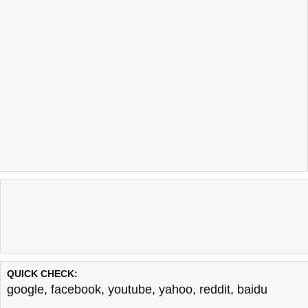
QUICK CHECK:
google
,
facebook
,
youtube
,
yahoo
,
reddit
,
baidu