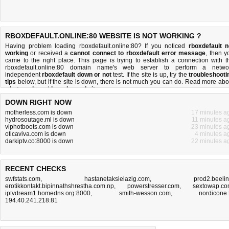
RBOXDEFAULT.ONLINE:80 WEBSITE IS NOT WORKING ?
Having problem loading rboxdefault.online:80? If you noticed
rboxdefault n
working
or received a
cannot connect to rboxdefault error message
, then y
came to the right place. This page is trying to establish a connection with t
rboxdefault.online:80 domain name's web server to perform a netwo
independent
rboxdefault down or not
test. If the site is up, try the
troubleshooti
tips
below, but if the site is down, there is
not much you can do
. Read more abo
what we do
and
how do we do it
.
DOWN RIGHT NOW
motherless.com is down
17 minutes a
hydrosoutage.ml is down
11 minutes a
viphotboots.com is down
23 minutes a
oticaviva.com is down
4 minutes a
darkiptv.co:8000 is down
22 minutes a
RECENT CHECKS
swfstats.com
,
hastanetaksielazig.com
,
prod2.beeli
erotikkontakt.bipinnathshrestha.com.np
,
powerstresser.com
,
sextowap.c
iptvdream1.homedns.org:8000
,
smith-wesson.com
,
nordicone.
194.40.241.218:81