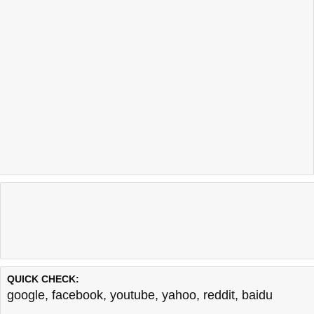
QUICK CHECK:
google
,
facebook
,
youtube
,
yahoo
,
reddit
,
baidu