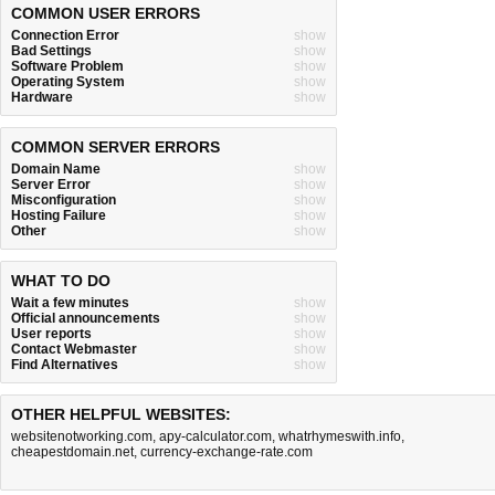
COMMON USER ERRORS
Connection Error
show
Bad Settings
show
Software Problem
show
Operating System
show
Hardware
show
COMMON SERVER ERRORS
Domain Name
show
Server Error
show
Misconfiguration
show
Hosting Failure
show
Other
show
WHAT TO DO
Wait a few minutes
show
Official announcements
show
User reports
show
Contact Webmaster
show
Find Alternatives
show
OTHER HELPFUL WEBSITES:
websitenotworking.com
,
apy-calculator.com
,
whatrhymeswith.info
,
cheapestdomain.net
,
currency-exchange-rate.com