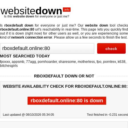
website
down
.info
Is this
website down
for everyone or just me?
Is
rboxdefault down
for everyone or just me? Our
website down
tool check
rboxdefault.online:80
url's reachability in real-time. This page lets you quickly find
out if
it is down (right now)
for other users as well, or you are experiencing some
kind of
network connection error
. Please allow us a few seconds to finish the test.
MOST SEARCHED TODAY
fpoxxx
,
appsmb
,
77agg
,
pornhoarder
,
sharesome
,
motherless
,
fpo
,
porntrex
,
k638
,
bitchesgirls
RBOXDEFAULT DOWN OR NOT
WEBSITE AVAILABILITY CHECK FOR RBOXDEFAULT.ONLINE:80:
rboxdefault.online:80 is down
Last updated @ 08/10/2026 05:34:05
Test finished in -0.231 secon