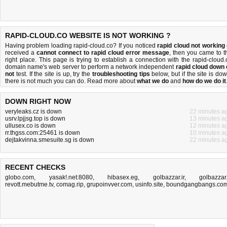
RAPID-CLOUD.CO WEBSITE IS NOT WORKING ?
Having problem loading rapid-cloud.co? If you noticed
rapid cloud not working
received a
cannot connect to rapid cloud error message
, then you came to t
right place. This page is trying to establish a connection with the rapid-cloud.
domain name's web server to perform a network independent
rapid cloud down 
not
test. If the site is up, try the
troubleshooting tips
below, but if the site is dow
there is
not much you can do
. Read more about
what we do
and
how do we do it
DOWN RIGHT NOW
veryleaks.cz is down
22 minutes a
usrv.lpjjsg.top is down
13 minutes a
ullusex.co is down
12 minutes a
rr.thgss.com:25461 is down
10 minutes a
dejtakvinna.smesuite.sg is down
22 minutes a
RECENT CHECKS
globo.com
,
yasak!.net:8080
,
hibasex.eg
,
golbazzar.ir
,
golbazzar.
revott.mebutme.tv
,
comag.rip
,
grupoinvver.com
,
usinfo.site
,
boundgangbangs.co