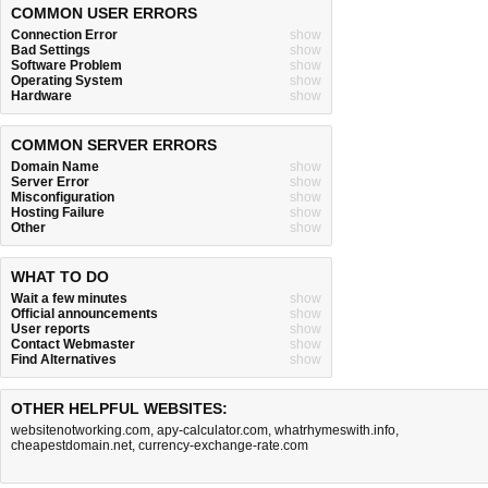
COMMON USER ERRORS
Connection Error
show
Bad Settings
show
Software Problem
show
Operating System
show
Hardware
show
COMMON SERVER ERRORS
Domain Name
show
Server Error
show
Misconfiguration
show
Hosting Failure
show
Other
show
WHAT TO DO
Wait a few minutes
show
Official announcements
show
User reports
show
Contact Webmaster
show
Find Alternatives
show
OTHER HELPFUL WEBSITES:
websitenotworking.com
,
apy-calculator.com
,
whatrhymeswith.info
,
cheapestdomain.net
,
currency-exchange-rate.com