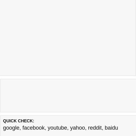
QUICK CHECK:
google
,
facebook
,
youtube
,
yahoo
,
reddit
,
baidu