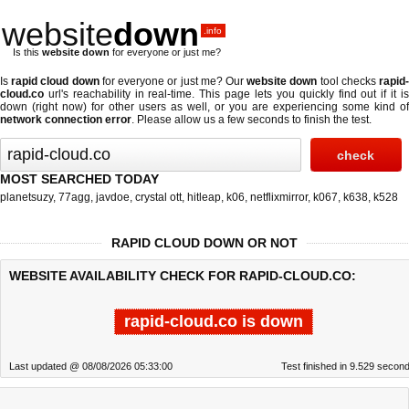
website
down
.info
Is this
website down
for everyone or just me?
Is
rapid cloud down
for everyone or just me? Our
website down
tool checks
rapid
cloud.co
url's reachability in real-time. This page lets you quickly find out if
it i
down (right now)
for other users as well, or you are experiencing some kind of
network connection error
. Please allow us a few seconds to finish the test.
MOST SEARCHED TODAY
planetsuzy
,
77agg
,
javdoe
,
crystal ott
,
hitleap
,
k06
,
netflixmirror
,
k067
,
k638
,
k528
RAPID CLOUD DOWN OR NOT
WEBSITE AVAILABILITY CHECK FOR RAPID-CLOUD.CO:
rapid-cloud.co is down
Last updated @ 08/08/2026 05:33:00
Test finished in 9.529 secon