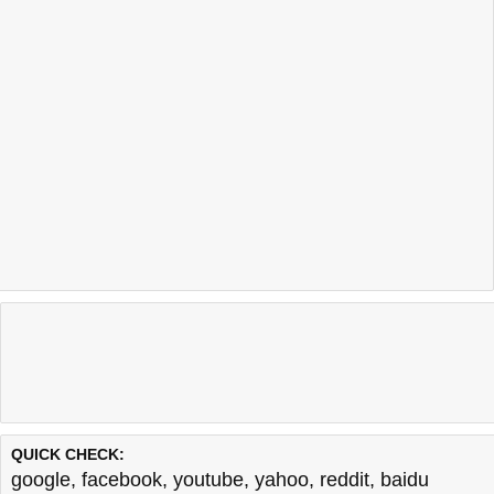
QUICK CHECK:
google
,
facebook
,
youtube
,
yahoo
,
reddit
,
baidu