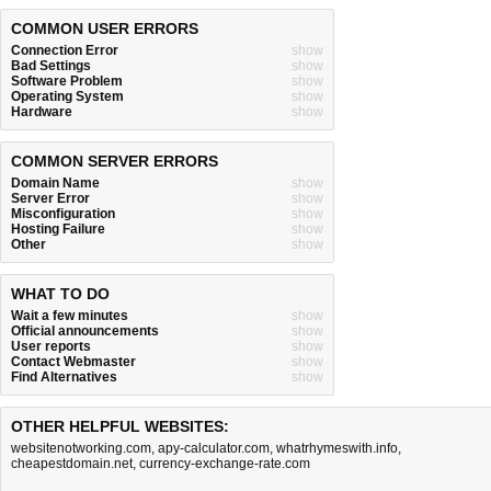
COMMON USER ERRORS
Connection Error
show
Bad Settings
show
Software Problem
show
Operating System
show
Hardware
show
COMMON SERVER ERRORS
Domain Name
show
Server Error
show
Misconfiguration
show
Hosting Failure
show
Other
show
WHAT TO DO
Wait a few minutes
show
Official announcements
show
User reports
show
Contact Webmaster
show
Find Alternatives
show
OTHER HELPFUL WEBSITES:
websitenotworking.com
,
apy-calculator.com
,
whatrhymeswith.info
,
cheapestdomain.net
,
currency-exchange-rate.com