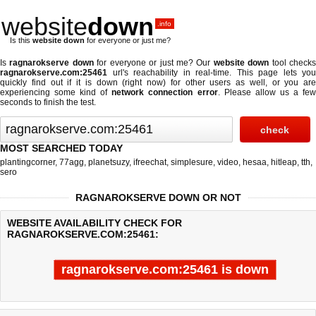
website
down
.info
Is this
website down
for everyone or just me?
Is
ragnarokserve down
for everyone or just me? Our
website down
tool check
ragnarokserve.com:25461
url's reachability in real-time. This page lets you
quickly find out if
it is down (right now)
for other users as well, or you are
experiencing some kind of
network connection error
. Please allow us a fe
seconds to finish the test.
MOST SEARCHED TODAY
plantingcorner
,
77agg
,
planetsuzy
,
ifreechat
,
simplesure
,
video
,
hesaa
,
hitleap
,
tth
,
sero
RAGNAROKSERVE DOWN OR NOT
WEBSITE AVAILABILITY CHECK FOR
RAGNAROKSERVE.COM:25461:
ragnarokserve.com:25461 is down
Last updated @ 08/07/2026 10:57:17
Test finished in 4.765 secon