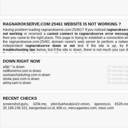
RAGNAROKSERVE.COM:25461 WEBSITE IS NOT WORKING ?
Having problem loading ragnarokserve.com:25461? If you noticed
ragnarokser
not working
or received a
cannot connect to ragnarokserve error messa
then you came to the right place. This page is trying to establish a connection wi
the ragnarokserve.com:25461 domain name's web server to perform a netwo
independent
ragnarokserve down or not
test. If the site is up, try t
troubleshooting tips
below, but if the site is down, there is
not much you can 
Read more about
what we do
and
how do we do it
.
DOWN RIGHT NOW
alljb.* is down
27 minutes a
netflixmirror.com is down
29 minutes a
usvisascheduling.com is down
27 minutes a
shota-yaoi.com is down
26 minutes a
allmy.cam is down
26 minutes a
RECENT CHECKS
screenshot.guru
,
320k.me
,
pibn3ueheubjxv2z.onion
,
iganony.io
,
k528.c
35.186.238.101
,
kangenbali.co.id
,
k06.cc
,
meccagames.com
,
vsiuc.com