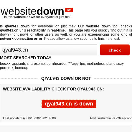
website
down
.info
Is this
website down
for everyone or just me?
Is
qyal943 down
for everyone or just me? Our
website down
tool checks
qyal943.cn
url's reachability in real-time. This page lets you quickly find out if
it i
down (right now)
for other users as well, or you are experiencing some kind of
network connection error
. Please allow us a few seconds to finish the test.
MOST SEARCHED TODAY
fpoxxx
,
appsmb
,
sharesome
,
pornhoarder
,
77agg
,
fpo
,
motherless
,
planetsuzy
,
porntrex
,
homeup
QYAL943 DOWN OR NOT
WEBSITE AVAILABILITY CHECK FOR QYAL943.CN:
qyal943.cn is down
Last updated @ 08/10/2026 02:09:08
Test finished in -0.726 secon