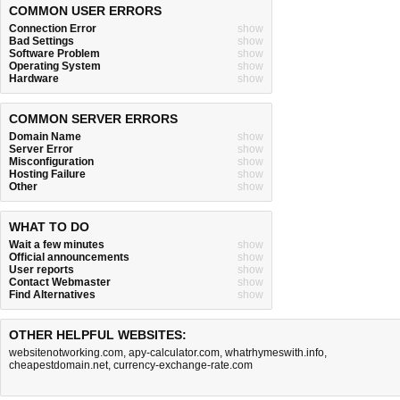
COMMON USER ERRORS
Connection Error
show
Bad Settings
show
Software Problem
show
Operating System
show
Hardware
show
COMMON SERVER ERRORS
Domain Name
show
Server Error
show
Misconfiguration
show
Hosting Failure
show
Other
show
WHAT TO DO
Wait a few minutes
show
Official announcements
show
User reports
show
Contact Webmaster
show
Find Alternatives
show
OTHER HELPFUL WEBSITES:
websitenotworking.com
,
apy-calculator.com
,
whatrhymeswith.info
,
cheapestdomain.net
,
currency-exchange-rate.com