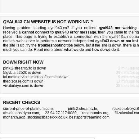
QYAL943.CN WEBSITE IS NOT WORKING ?
Having problem loading qyal943.cn? If you noticed
qyal943 not working
received a
cannot connect to qyal943 error message
, then you came to the rig
place. This page is trying to establish a connection with the qyal943.cn doma
name's web server to perform a network independent
qyal943 down or not
test.
the site is up, try the
troubleshooting tips
below, but if the site is down, there is
n
much you can do
. Read more about
what we do
and
how do we do it
.
DOWN RIGHT NOW
pink.2.streamtv.to is down
2 minutes a
5tgvb.art:2520 is down
29 minutes a
fai.metaservices.microsoft.com is down
9 minutes a
thebizcase.com is down
13 minutes a
vivaturkiye.com is down
28 minutes a
RECENT CHECKS
current-price-of-platinum.com
,
pink.2.streamtv.to
,
rocket-iptv.xyz:
absolutdns.dynu.com
,
23.94.27.117:8080
,
rosethumbs.org
,
filizakcakal.c
monarch.aop
,
stockingsbabexxx.co.uk
,
bestsportstreaming.com