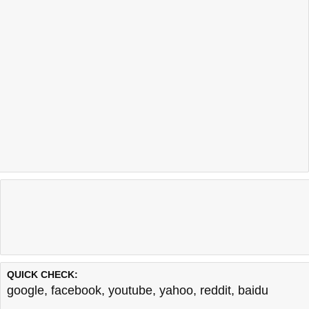
QUICK CHECK:
google
,
facebook
,
youtube
,
yahoo
,
reddit
,
baidu