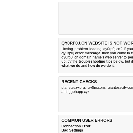
QY0RP0J.CN WEBSITE IS NOT WO
Having problem loading qy0rp0j.cn? If yo
qy0rp0j error message
, then you came to th
qy0rp0j.cn domain name's web server to pe
up, try the
troubleshooting tips
below, but if
what we do
and
how do we do it
.
RECENT CHECKS
planetsuzy.org
,
av8m.com
,
giantesscity.co
amhggbhapp.xyz
COMMON USER ERRORS
Connection Error
Bad Settings