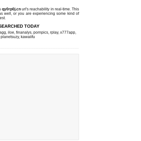
s
qy0rp0j.cn
url's reachability in real-time. This
as well, or you are experiencing some kind of
est.
SEARCHED TODAY
agg
,
iloe
,
finanalys
,
pornpics
,
rplay
,
x777app
,
,
planetsuzy
,
kawaiifu