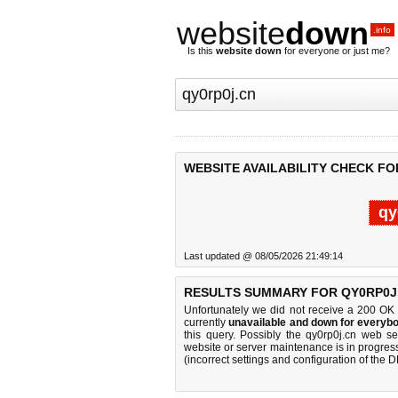
website
down
.info
Is this
website down
for everyone or just me?
WEBSITE AVAILABILITY CHECK FO
qy
Last updated @ 08/05/2026 21:49:14
RESULTS SUMMARY FOR QY0RP0J
Unfortunately we did not receive a 200 OK
currently
unavailable and down for everybo
this query. Possibly the qy0rp0j.cn web s
website or server maintenance is in progress
(incorrect settings and configuration of the 