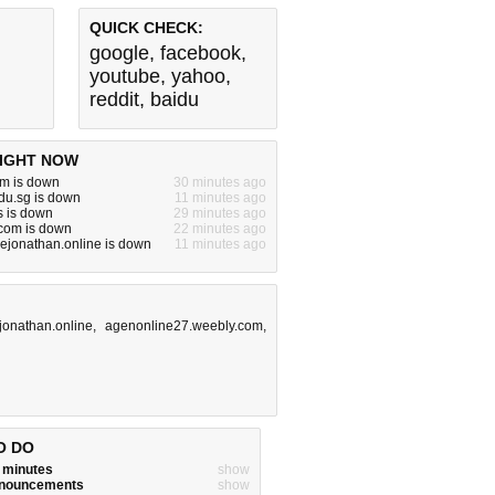
QUICK CHECK:
google
,
facebook
,
youtube
,
yahoo
,
reddit
,
baidu
IGHT NOW
m is down
30 minutes ago
du.sg is down
11 minutes ago
s is down
29 minutes ago
om is down
22 minutes ago
ejonathan.online is down
11 minutes ago
jonathan.online
,
agenonline27.weebly.com
,
O DO
w minutes
show
announcements
show