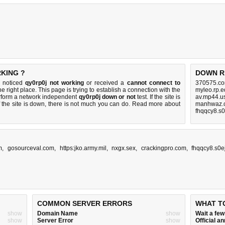
RKING ?
DOWN R
u noticed
qy0rp0j not working
or received a
cannot connect to
370575.co
e right place. This page is trying to establish a connection with the
myleo.rp.e
rform a network independent
qy0rp0j down or not
test. If the site is
av.mp44.u
 the site is down, there is
not much you can do
. Read more about
manhwaz.c
fhqqcy8.s0
m
,
gosourceval.com
,
https:jko.army.mil
,
nxgx.sex
,
crackingpro.com
,
fhqqcy8.s0e
COMMON SERVER ERRORS
WHAT T
show
Domain Name
show
Wait a fe
show
Server Error
show
Official 