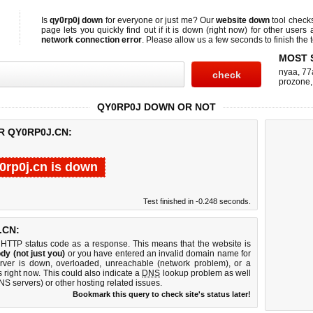
Is
qy0rp0j down
for everyone or just me? Our
website down
tool check
page lets you quickly find out if
it is down (right now)
for other users 
network connection error
. Please allow us a few seconds to finish the t
MOST 
nyaa
,
77
prozone
QY0RP0J DOWN OR NOT
R QY0RP0J.CN:
0rp0j.cn is down
Test finished in -0.248 seconds.
.CN:
 HTTP status code as a response. This means that the website is
dy (not just you)
or you have entered an invalid domain name for
erver is down, overloaded, unreachable (network problem), or a
 right now. This could also indicate a
DNS
lookup problem as well
DNS servers) or other hosting related issues.
Bookmark this query to check site's status later!