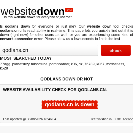
website
down
.info
Is this
website down
for everyone or just me?
Is
qodlans down
for everyone or just me? Our
website down
tool checks
qodlans.cn
url's reachability in real-time. This page lets you quickly find out if
it i
down (right now)
for other users as well, or you are experiencing some kind of
network connection error
. Please allow us a few seconds to finish the test.
MOST SEARCHED TODAY
77agg
,
planetsuzy
,
tabootube
,
pornhoarder
,
k06
,
dz
,
76789
,
k067
,
motherless
,
k528
QODLANS DOWN OR NOT
WEBSITE AVAILABILITY CHECK FOR QODLANS.CN:
qodlans.cn is down
Last updated @ 08/08/2026 18:46:04
Test finished in -0.701 secon