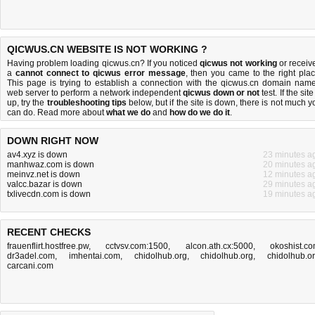
QICWUS.CN WEBSITE IS NOT WORKING ?
Having problem loading qicwus.cn? If you noticed
qicwus not working
or receiv
a
cannot connect to qicwus error message
, then you came to the right plac
This page is trying to establish a connection with the qicwus.cn domain name
web server to perform a network independent
qicwus down or not
test. If the site
up, try the
troubleshooting tips
below, but if the site is down, there is
not much y
can do
. Read more about
what we do
and
how do we do it
.
DOWN RIGHT NOW
av4.xyz is down
23 minutes a
manhwaz.com is down
20 minutes a
meinvz.net is down
12 minutes a
valcc.bazar is down
29 minutes a
txlivecdn.com is down
19 minutes a
RECENT CHECKS
frauenflirt.hostfree.pw
,
cctvsv.com:1500
,
alcon.ath.cx:5000
,
okoshist.c
dr3adel.com
,
imhentai.com
,
chidolhub.org
,
chidolhub.org
,
chidolhub.o
carcani.com