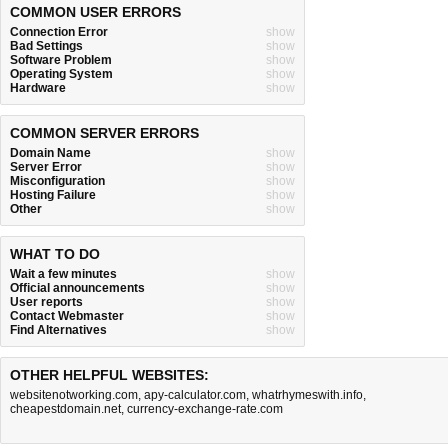
COMMON USER ERRORS
Connection Error
show
Bad Settings
show
Software Problem
show
Operating System
show
Hardware
show
COMMON SERVER ERRORS
Domain Name
show
Server Error
show
Misconfiguration
show
Hosting Failure
show
Other
show
WHAT TO DO
Wait a few minutes
show
Official announcements
show
User reports
show
Contact Webmaster
show
Find Alternatives
show
OTHER HELPFUL WEBSITES:
websitenotworking.com
,
apy-calculator.com
,
whatrhymeswith.info
,
cheapestdomain.net
,
currency-exchange-rate.com