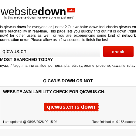
website
down
.info
Is this
website down
for everyone or just me?
Is
qicwus down
for everyone or just me? Our
website down
tool checks
qicwus.c
url's reachability in real-time. This page lets you quickly find out if
it is down (righ
now)
for other users as well, or you are experiencing some kind of
network
connection error
. Please allow us a few seconds to finish the test.
MOST SEARCHED TODAY
nyaa
,
77agg
,
manhwaz
,
iloe
,
pornpics
,
planetsuzy
,
erome
,
prozone
,
kawaiifu
,
rplay
QICWUS DOWN OR NOT
WEBSITE AVAILABILITY CHECK FOR QICWUS.CN:
qicwus.cn is down
Last updated @ 08/06/2026 00:15:04
Test finished in -0.158 secon