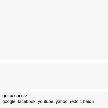
QUICK CHECK:
google
,
facebook
,
youtube
,
yahoo
,
reddit
,
baidu