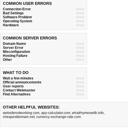
COMMON USER ERRORS
Connection Error
show
Bad Settings
show
Software Problem
show
Operating System
show
Hardware
show
COMMON SERVER ERRORS
Domain Name
show
Server Error
show
Misconfiguration
show
Hosting Failure
show
Other
show
WHAT TO DO
Wait a few minutes
show
Official announcements
show
User reports
show
Contact Webmaster
show
Find Alternatives
show
OTHER HELPFUL WEBSITES:
websitenotworking.com
,
apy-calculator.com
,
whatrhymeswith.info
,
cheapestdomain.net
,
currency-exchange-rate.com