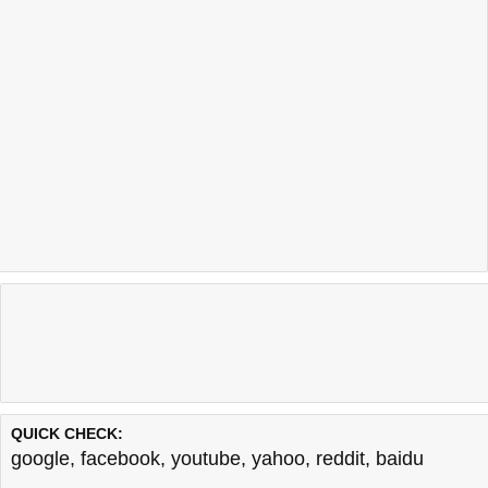
QUICK CHECK:
google
,
facebook
,
youtube
,
yahoo
,
reddit
,
baidu