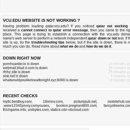
VCU.EDU WEBSITE IS NOT WORKING ?
Having problem loading qatar.vcu.edu? If you noticed
qatar not working
received a
cannot connect to qatar error message
, then you came to the rig
place. This page is trying to establish a connection with the vcu.edu doma
name's web server to perform a network independent
qatar down or not
test. If 
site is up, try the
troubleshooting tips
below, but if the site is down, there is
n
much you can do
. Read more about
what we do
and
how do we do it
.
DOWN RIGHT NOW
pornhoarder.io is down
23 minutes a
webmail.triad.rr.com is down
29 minutes a
rfnhz.site is down
25 minutes a
slsk.net is down
8 minutes a
whatwouldyouliketoeattonight.xyz:8080 is down
18 minutes a
RECENT CHECKS
mytlc.bestbuy.com
,
18xmov.com
,
picturepub.net
,
mobilehub.c
.www12345proxy.comyousex
,
bookox.pregnant800.com
,
fancystreems.c
thichgame.info
,
unibytes.com
,
statics-cdn-nbcloud.com