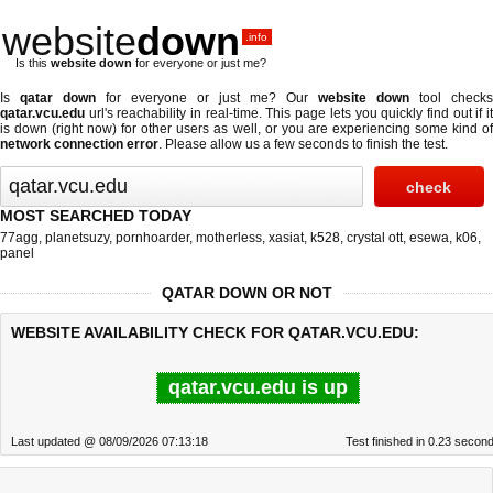
website
down
.info
Is this
website down
for everyone or just me?
Is
qatar down
for everyone or just me? Our
website down
tool checks
qatar.vcu.edu
url's reachability in real-time. This page lets you quickly find out if
it
is down (right now)
for other users as well, or you are experiencing some kind o
network connection error
. Please allow us a few seconds to finish the test.
MOST SEARCHED TODAY
77agg
,
planetsuzy
,
pornhoarder
,
motherless
,
xasiat
,
k528
,
crystal ott
,
esewa
,
k06
,
panel
QATAR DOWN OR NOT
WEBSITE AVAILABILITY CHECK FOR QATAR.VCU.EDU:
qatar.vcu.edu is up
Last updated @ 08/09/2026 07:13:18
Test finished in 0.23 secon