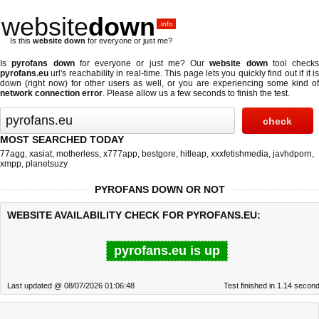
website
down
.info
Is this
website down
for everyone or just me?
Is
pyrofans down
for everyone or just me? Our
website down
tool checks
pyrofans.eu
url's reachability in real-time. This page lets you quickly find out if
it i
down (right now)
for other users as well, or you are experiencing some kind of
network connection error
. Please allow us a few seconds to finish the test.
MOST SEARCHED TODAY
77agg
,
xasiat
,
motherless
,
x777app
,
bestgore
,
hitleap
,
xxxfetishmedia
,
javhdporn
,
xmpp
,
planetsuzy
PYROFANS DOWN OR NOT
WEBSITE AVAILABILITY CHECK FOR PYROFANS.EU:
pyrofans.eu is up
Last updated @ 08/07/2026 01:06:48
Test finished in 1.14 secon