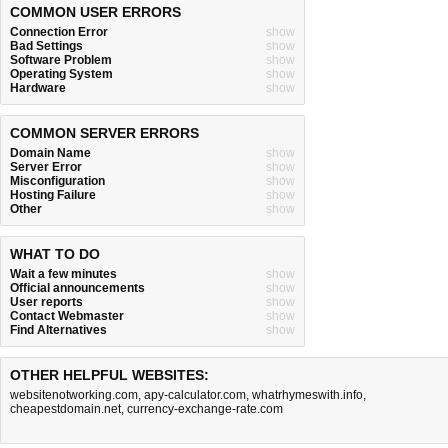
COMMON USER ERRORS
Connection Error
show
Bad Settings
show
Software Problem
show
Operating System
show
Hardware
show
COMMON SERVER ERRORS
Domain Name
show
Server Error
show
Misconfiguration
show
Hosting Failure
show
Other
show
WHAT TO DO
Wait a few minutes
show
Official announcements
show
User reports
show
Contact Webmaster
show
Find Alternatives
show
OTHER HELPFUL WEBSITES:
websitenotworking.com
,
apy-calculator.com
,
whatrhymeswith.info
,
cheapestdomain.net
,
currency-exchange-rate.com