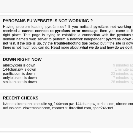
PYROFANS.EU WEBSITE IS NOT WORKING ?
Having problem loading pyrofans.eu? If you noticed
pyrofans not working
received a
cannot connect to pyrofans error message
, then you came to t
right place. This page is trying to establish a connection with the pyrofans.
domain name's web server to perform a network independent
pyrofans down 
not
test. If the site is up, try the
troubleshooting tips
below, but if the site is dow
there is
not much you can do
. Read more about
what we do
and
how do we do it
DOWN RIGHT NOW
aibixby.com is down
9 minutes a
144chan.pw is down
1 minute a
panttic.com is down
23 minutes a
onlyiplus.net is down
7 minutes a
sextiran.com is down
28 minutes a
RECENT CHECKS
kvinnesokermenn.smesuite.sg
,
144chan.pw
,
144chan.pw
,
carlite.com
,
airmee.c
uvfuns.com
,
clozemaster.com
,
coomer.st
,
threctind.com
,
sport24tv.net