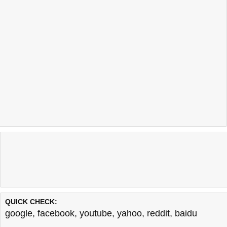
QUICK CHECK:
google
,
facebook
,
youtube
,
yahoo
,
reddit
,
baidu