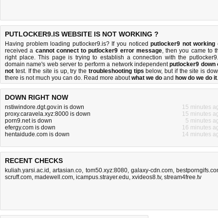
PUTLOCKER9.IS WEBSITE IS NOT WORKING ?
Having problem loading putlocker9.is? If you noticed
putlocker9 not working
received a
cannot connect to putlocker9 error message
, then you came to t
right place. This page is trying to establish a connection with the putlocker9.
domain name's web server to perform a network independent
putlocker9 down 
not
test. If the site is up, try the
troubleshooting tips
below, but if the site is dow
there is
not much you can do
. Read more about
what we do
and
how do we do it
DOWN RIGHT NOW
nstiwindore.dgt.gov.in is down
15 minutes a
proxy.caravela.xyz:8000 is down
15 minutes a
porn9.net is down
5 minutes a
efergy.com is down
16 minutes a
hentaidude.com is down
14 minutes a
RECENT CHECKS
kuliah.yarsi.ac.id
,
artasian.co
,
tom50.xyz:8080
,
galaxy-cdn.com
,
bestporngifs.c
scruff.com
,
madewell.com
,
icampus.strayer.edu
,
xvideos8.tv
,
stream4free.tv