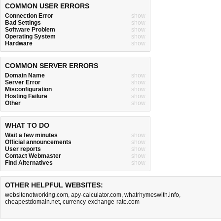
COMMON USER ERRORS
Connection Error
show
Bad Settings
show
Software Problem
show
Operating System
show
Hardware
show
COMMON SERVER ERRORS
Domain Name
show
Server Error
show
Misconfiguration
show
Hosting Failure
show
Other
show
WHAT TO DO
Wait a few minutes
show
Official announcements
show
User reports
show
Contact Webmaster
show
Find Alternatives
show
OTHER HELPFUL WEBSITES:
websitenotworking.com
,
apy-calculator.com
,
whatrhymeswith.info
,
cheapestdomain.net
,
currency-exchange-rate.com