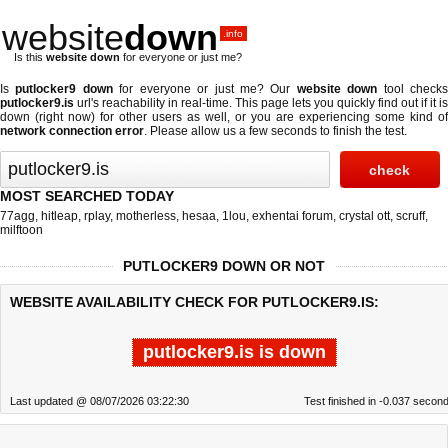
website
down
.info
Is this
website down
for everyone or just me?
Is
putlocker9 down
for everyone or just me? Our
website down
tool check
putlocker9.is
url's reachability in real-time. This page lets you quickly find out if
it is
down (right now)
for other users as well, or you are experiencing some kind of
network connection error
. Please allow us a few seconds to finish the test.
MOST SEARCHED TODAY
77agg
,
hitleap
,
rplay
,
motherless
,
hesaa
,
1lou
,
exhentai forum
,
crystal ott
,
scruff
,
milftoon
PUTLOCKER9 DOWN OR NOT
WEBSITE AVAILABILITY CHECK FOR PUTLOCKER9.IS:
putlocker9.is is down
Last updated @ 08/07/2026 03:22:30
Test finished in -0.037 secon