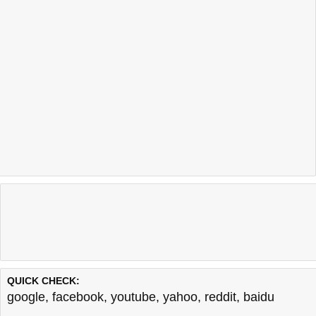
QUICK CHECK:
google
,
facebook
,
youtube
,
yahoo
,
reddit
,
baidu