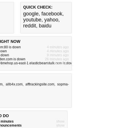
QUICK CHECK:
google
,
facebook
,
youtube
,
yahoo
,
reddit
,
baidu
IGHT NOW
om:80 is down
4 minutes ago
 down
4 minutes ago
s down
9 minutes ago
rden.com is down
26 minutes ago
-timehop.us-east-1.elasticbeanstalk.com is down
8 minutes ago
om
,
allb4x.com
,
afftrackingsite.com
,
sopma-
O DO
w minutes
show
announcements
show