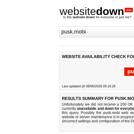
website
down
.info
Is this
website down
for everyone or just me?
WEBSITE AVAILABILITY CHECK FO
pu
Last updated @ 08/06/2026 09:16:28
RESULTS SUMMARY FOR PUSK.MO
Unfortunately we did not receive a 200 OK
currently
unavailable and down for everybo
this query. Possibly the pusk.mobi web s
website or server maintenance is in progress
(incorrect settings and configuration of the 