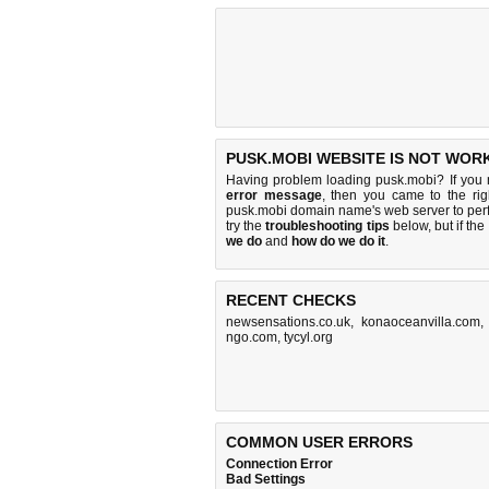
PUSK.MOBI WEBSITE IS NOT WOR
Having problem loading pusk.mobi? If you
error message
, then you came to the rig
pusk.mobi domain name's web server to pe
try the
troubleshooting tips
below, but if the
we do
and
how do we do it
.
RECENT CHECKS
newsensations.co.uk
,
konaoceanvilla.com
ngo.com
,
tycyl.org
COMMON USER ERRORS
Connection Error
Bad Settings