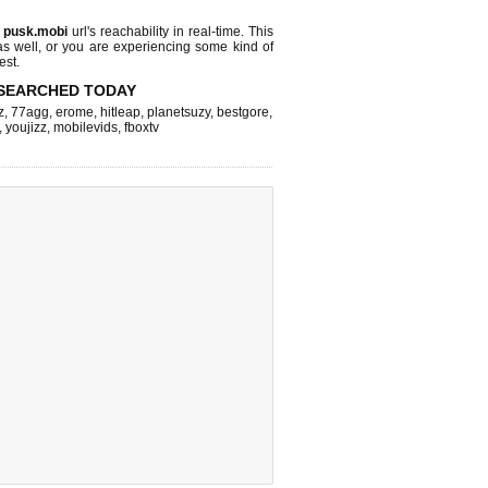
s
pusk.mobi
url's reachability in real-time. This
as well, or you are experiencing some kind of
est.
SEARCHED TODAY
z
,
77agg
,
erome
,
hitleap
,
planetsuzy
,
bestgore
,
,
youjizz
,
mobilevids
,
fboxtv