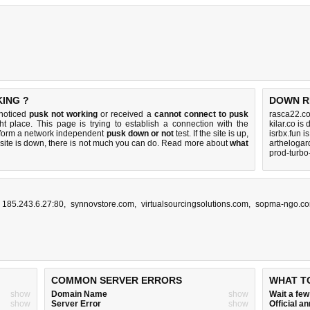
KING ?
DOWN R
 noticed
pusk not working
or received a
cannot connect to pusk
rasca22.c
ht place. This page is trying to establish a connection with the
kilar.co is
rform a network independent
pusk down or not
test. If the site is up,
isrbx.fun i
 site is down, there is
not much you can do
. Read more about
what
artheloga
prod-turbo
,
185.243.6.27:80
,
synnovstore.com
,
virtualsourcingsolutions.com
,
sopma-ngo.c
COMMON SERVER ERRORS
WHAT T
show
Domain Name
show
Wait a fe
show
Server Error
show
Official 