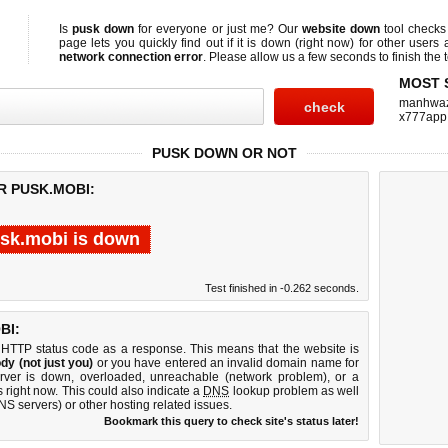
Is
pusk down
for everyone or just me? Our
website down
tool check
page lets you quickly find out if
it is down (right now)
for other users 
network connection error
. Please allow us a few seconds to finish the t
MOST 
manhwa
x777app
PUSK DOWN OR NOT
R PUSK.MOBI:
sk.mobi is down
Test finished in -0.262 seconds.
BI:
 HTTP status code as a response. This means that the website is
dy (not just you)
or you have entered an invalid domain name for
erver is down, overloaded, unreachable (network problem), or a
 right now. This could also indicate a
DNS
lookup problem as well
DNS servers) or other hosting related issues.
Bookmark this query to check site's status later!