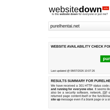
website
down
.info
Is this
website down
for everyone or just me?
WEBSITE AVAILABILITY CHECK FO
pur
Last updated @ 08/07/2026 10:07:26
RESULTS SUMMARY FOR PURELHE
We have received a 301 HTTP status code as
and running for everyone else
. It seems li
also be a security software, network,
ISP
o
returned page content itself or the functiona
site up
message even if a blank page or a s