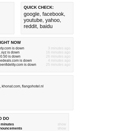
QUICK CHECK:
google
,
facebook
,
youtube
,
yahoo
,
reddit
,
baidu
IGHT NOW
ety.com is down
3 minutes ago
.xyz is down
16 minutes ago
0.50 is down
26 minutes ago
edeals.com is down
4 minutes ago
enfidelity.com is down
25 minutes ago
,
khonat.com
,
flangohotel.nl
O DO
w minutes
show
announcements
show