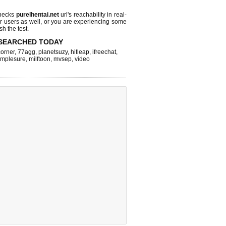
checks
purelhentai.net
url's reachability in real-
r users as well, or you are experiencing some
sh the test.
SEARCHED TODAY
corner
,
77agg
,
planetsuzy
,
hitleap
,
ifreechat
,
implesure
,
milftoon
,
mvsep
,
video