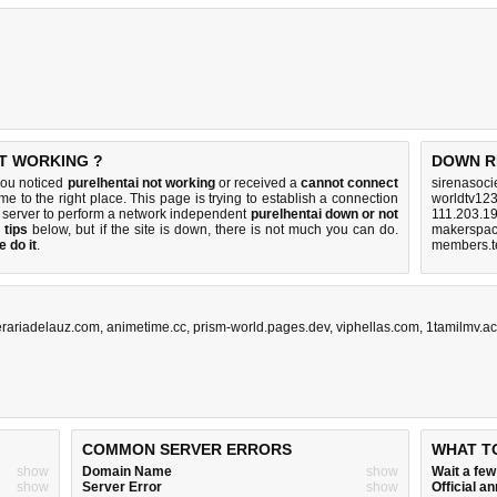
OT WORKING ?
DOWN R
you noticed
purelhentai not working
or received a
cannot connect
sirenasoci
me to the right place. This page is trying to establish a connection
worldtv123
 server to perform a network independent
purelhentai down or not
111.203.19
 tips
below, but if the site is down, there is
not much you can do
.
makerspac
 do it
.
members.te
erariadelauz.com
,
animetime.cc
,
prism-world.pages.dev
,
viphellas.com
,
1tamilmv.ac
COMMON SERVER ERRORS
WHAT T
show
Domain Name
show
Wait a fe
show
Server Error
show
Official 