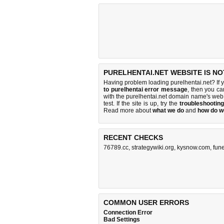
PURELHENTAI.NET WEBSITE IS N
Having problem loading purelhentai.net? If 
to purelhentai error message
, then you ca
with the purelhentai.net domain name's web
test. If the site is up, try the
troubleshooting
Read more about
what we do
and
how do we
RECENT CHECKS
76789.cc
,
strategywiki.org
,
kysnow.com
,
fun
COMMON USER ERRORS
Connection Error
Bad Settings