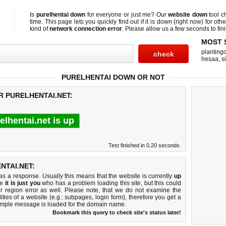
Is
purelhentai down
for everyone or just me? Our
website down
tool 
time. This page lets you quickly find out if
it is down (right now)
for othe
kind of
network connection error
. Please allow us a few seconds to fini
MOST 
planting
hesaa
,
s
PURELHENTAI DOWN OR NOT
R PURELHENTAI.NET:
elhentai.net is up
Test finished in 0.20 seconds.
NTAI.NET:
 a response. Usually this means that the website is currently
up
ke
it is just you
who has a problem loading this site, but this could
r region error as well. Please note, that we do not examine the
lities of a website (e.g.: subpages, login form), therefore you get a
imple message is loaded for the domain name.
Bookmark this query to check site's status later!